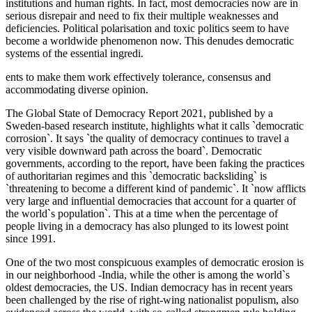
institutions and human rights. In fact, most democracies now are in
serious disrepair and need to fix their multiple weaknesses and
deficiencies. Political polarisation and toxic politics seem to have
become a worldwide phenomenon now. This denudes democratic
systems of the essential ingredi.
ents to make them work effectively tolerance, consensus and
accommodating diverse opinion.
The Global State of Democracy Report 2021, published by a
Sweden-based research institute, highlights what it calls `democratic
corrosion`. It says `the quality of democracy continues to travel a
very visible downward path across the board`. Democratic
governments, according to the report, have been faking the practices
of authoritarian regimes and this `democratic backsliding` is
`threatening to become a different kind of pandemic`. It `now afflicts
very large and influential democracies that account for a quarter of
the world`s population`. This at a time when the percentage of
people living in a democracy has also plunged to its lowest point
since 1991.
One of the two most conspicuous examples of democratic erosion is
in our neighborhood -India, while the other is among the world`s
oldest democracies, the US. Indian democracy has in recent years
been challenged by the rise of right-wing nationalist populism, also