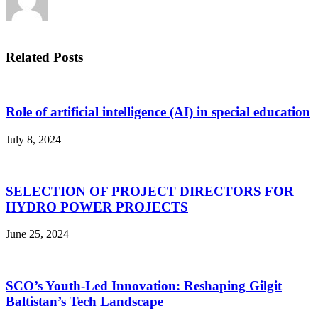
Related Posts
Role of artificial intelligence (AI) in special education
July 8, 2024
SELECTION OF PROJECT DIRECTORS FOR
HYDRO POWER PROJECTS
June 25, 2024
SCO’s Youth-Led Innovation: Reshaping Gilgit
Baltistan’s Tech Landscape