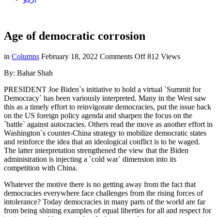
Age of democratic corrosion
on
in
Columns
February 18, 2022
Comments Off
812 Views
Age
By: Bahar Shah
of
democratic
PRESIDENT Joe Biden`s initiative to hold a virtual `Summit for
corrosion
Democracy` has been variously interpreted. Many in the West saw
this as a timely effort to reinvigorate democracies, put the issue back
on the US foreign policy agenda and sharpen the focus on the
`battle` against autocracies. Others read the move as another effort in
Washington`s counter-China strategy to mobilize democratic states
and reinforce the idea that an ideological conflict is to be waged.
The latter interpretation strengthened the view that the Biden
administration is injecting a `cold war` dimension into its
competition with China.
Whatever the motive there is no getting away from the fact that
democracies everywhere face challenges from the rising forces of
intolerance? Today democracies in many parts of the world are far
from being shining examples of equal liberties for all and respect for