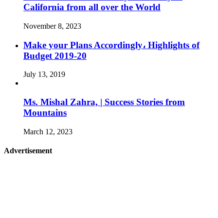
California from all over the World
November 8, 2023
Make your Plans Accordingly، Highlights of
Budget 2019-20
July 13, 2019
Ms. Mishal Zahra, | Success Stories from
Mountains
March 12, 2023
Advertisement