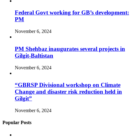
Federal Govt working for GB’s development:
PM
November 6, 2024
PM Shehbaz inaugurates several projects in
Gilgit-Baltistan
November 6, 2024
“GBRSP Divisional workshop on Climate
Change and disaster risk reduction held in
Gilgit”
November 6, 2024
Popular Posts