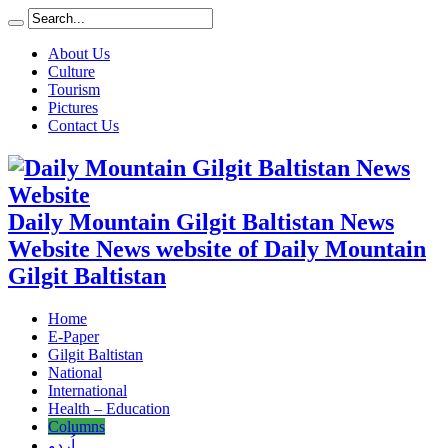
About Us
Culture
Tourism
Pictures
Contact Us
Daily Mountain Gilgit Baltistan News
Website News website of Daily Mountain
Gilgit Baltistan
Home
E-Paper
Gilgit Baltistan
National
International
Health – Education
Columns
اُردو