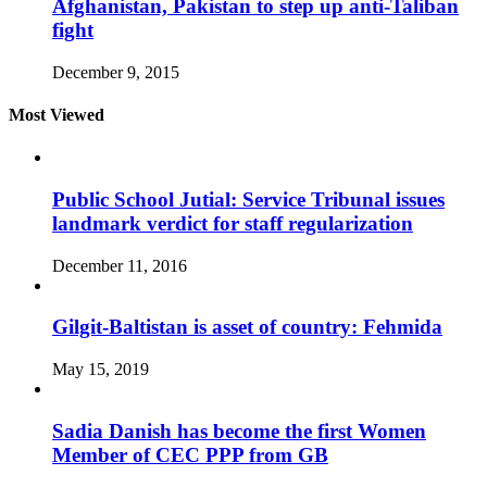
Afghanistan, Pakistan to step up anti-Taliban
fight
December 9, 2015
Most Viewed
Public School Jutial: Service Tribunal issues
landmark verdict for staff regularization
December 11, 2016
Gilgit-Baltistan is asset of country: Fehmida
May 15, 2019
Sadia Danish has become the first Women
Member of CEC PPP from GB