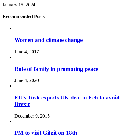
January 15, 2024
Recommended Posts
Women and climate change
June 4, 2017
Role of family in promoting peace
June 4, 2020
EU’s Tusk expects UK deal in Feb to avoid
Brexit
December 9, 2015
PM to visit Gilgit on 18th