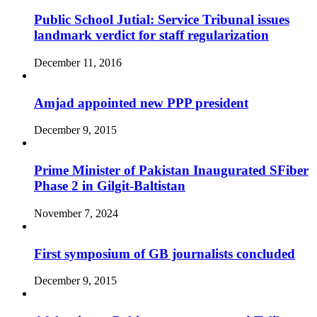
Public School Jutial: Service Tribunal issues
landmark verdict for staff regularization
December 11, 2016
Amjad appointed new PPP president
December 9, 2015
Prime Minister of Pakistan Inaugurated SFiber
Phase 2 in Gilgit-Baltistan
November 7, 2024
First symposium of GB journalists concluded
December 9, 2015