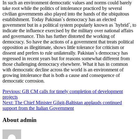
In such an environment democratic values and norms could barely
take root while the politics of intolerance practiced by several
civilian governments also played into the hands of the ubiquitous
establishment. Today Pakistan`s democracy has an elected
government but in a political system popularly known as `hybrid`, to
indicate the influence exercised by the military over national affairs
and governance. This has further distorted the working of
democracy. So have the actions of a government that treats political
opposition as illegitimate, shows little tolerance for criticism or
dissent and prefers to rule unilaterally. Pakistan`s democracy has
regressed in recent years but for reasons somewhat different from
those challenging democracy elsewhere. What it has in common
with democratic decline across the world is an environment of
growing intolerance that is both a cause and consequence of
democratic corrosion.
Previous:
GB CM calls for timely completion of development
projects
Next:
The Chief Minister Gilgit-Baltistan applauds continued
support from the Italian Government
About admin