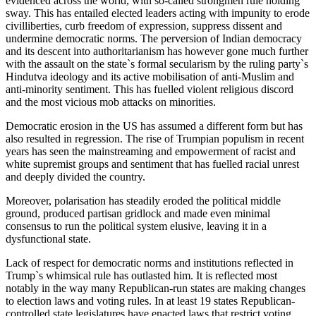
evidenced across the world, with so-called strongmen rule holding
sway. This has entailed elected leaders acting with impunity to erode
civilliberties, curb freedom of expression, suppress dissent and
undermine democratic norms. The perversion of Indian democracy
and its descent into authoritarianism has however gone much further
with the assault on the state`s formal secularism by the ruling party`s
Hindutva ideology and its active mobilisation of anti-Muslim and
anti-minority sentiment. This has fuelled violent religious discord
and the most vicious mob attacks on minorities.
Democratic erosion in the US has assumed a different form but has
also resulted in regression. The rise of Trumpian populism in recent
years has seen the mainstreaming and empowerment of racist and
white supremist groups and sentiment that has fuelled racial unrest
and deeply divided the country.
Moreover, polarisation has steadily eroded the political middle
ground, produced partisan gridlock and made even minimal
consensus to run the political system elusive, leaving it in a
dysfunctional state.
Lack of respect for democratic norms and institutions reflected in
Trump`s whimsical rule has outlasted him. It is reflected most
notably in the way many Republican-run states are making changes
to election laws and voting rules. In at least 19 states Republican-
controlled state legislatures have enacted laws that restrict voting