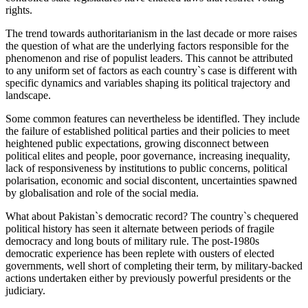
rights.
The trend towards authoritarianism in the last decade or more raises
the question of what are the underlying factors responsible for the
phenomenon and rise of populist leaders. This cannot be attributed
to any uniform set of factors as each country`s case is different with
specific dynamics and variables shaping its political trajectory and
landscape.
Some common features can nevertheless be identifled. They include
the failure of established political parties and their policies to meet
heightened public expectations, growing disconnect between
political elites and people, poor governance, increasing inequality,
lack of responsiveness by institutions to public concerns, political
polarisation, economic and social discontent, uncertainties spawned
by globalisation and role of the social media.
What about Pakistan`s democratic record? The country`s chequered
political history has seen it alternate between periods of fragile
democracy and long bouts of military rule. The post-1980s
democratic experience has been replete with ousters of elected
governments, well short of completing their term, by military-backed
actions undertaken either by previously powerful presidents or the
judiciary.