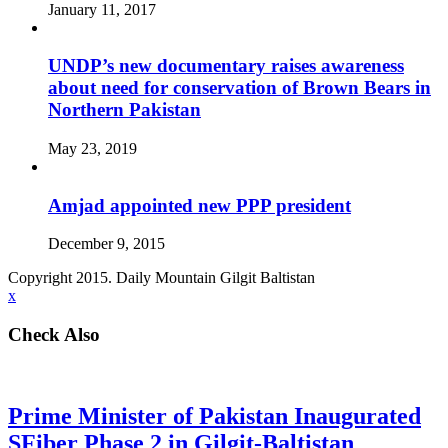
January 11, 2017
UNDP’s new documentary raises awareness
about need for conservation of Brown Bears in
Northern Pakistan
May 23, 2019
Amjad appointed new PPP president
December 9, 2015
Copyright 2015. Daily Mountain Gilgit Baltistan
x
Check Also
Prime Minister of Pakistan Inaugurated
SFiber Phase 2 in Gilgit-Baltistan