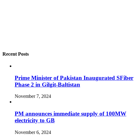
Recent Posts
Prime Minister of Pakistan Inaugurated SFiber
Phase 2 in Gilgit-Baltistan
November 7, 2024
PM announces immediate supply of 100MW
electricity to GB
November 6, 2024