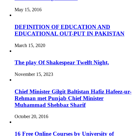
May 15, 2016
DEFINITION OF EDUCATION AND
EDUCATIONAL OUT-PUT IN PAKISTAN
March 15, 2020
The play Of Shakespear Twelft Night,
November 15, 2023
Chief Minister Gilgit Baltistan Hafiz Hafeez-ur-
Rehman met Punjab Chief Minister
Muhammad Shehbaz Sharif
October 20, 2016
16 Free Online Courses by University of