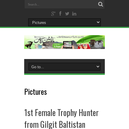
Pictures
1st Female Trophy Hunter
from Gilgit Baltistan