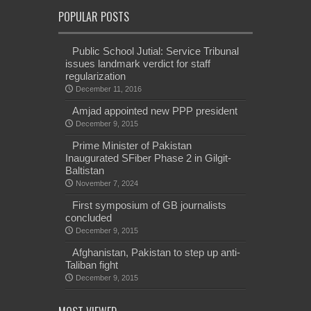
POPULAR POSTS
Public School Jutial: Service Tribunal
issues landmark verdict for staff
regularization
December 11, 2016
Amjad appointed new PPP president
December 9, 2015
Prime Minister of Pakistan
Inaugurated SFiber Phase 2 in Gilgit-
Baltistan
November 7, 2024
First symposium of GB journalists
concluded
December 9, 2015
Afghanistan, Pakistan to step up anti-
Taliban fight
December 9, 2015