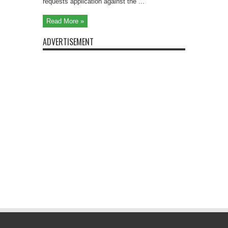
requests application against the ...
Read More »
ADVERTISEMENT