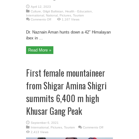
April 12, 2023
Culture
,
Gilgit Baltistan
,
Health - Education
,
International
,
National
,
Pictures
,
Tourism
on
Comments Off
1,167 Views
1st
Female
Trophy
Dr. Naznain Aman hunts down a 42″ Himalayan
Hunter
from
ibex in ...
Gilgit
Baltistan
Read More »
First female mountaineer
from Shigar Amina Shigri
summits 6,400 m high
Khusar Gang Peak
September 6, 2021
on
International
,
Pictures
,
Tourism
Comments Off
First
2,413 Views
female
mountaineer