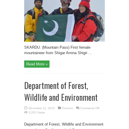
from
Shigar
Amina
Shigri
summits
6,400
m
high
Khusar
Gang
Peak
SKARDU: (Mountain Pass) First female
mountaineer from Shigar Amina Shigri ...
Read More »
Department of Forest,
Wildlife and Environment
on
December 11, 2015
Pictures
Comments Off
Department
3,202 Views
of
Forest,
Wildlife
Department of Forest, Wildlife and Environment
and
Environment