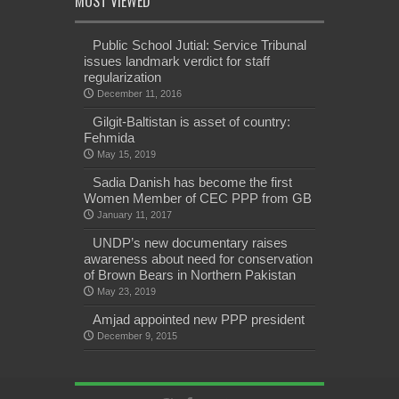
MOST VIEWED
Public School Jutial: Service Tribunal
issues landmark verdict for staff
regularization
December 11, 2016
Gilgit-Baltistan is asset of country:
Fehmida
May 15, 2019
Sadia Danish has become the first
Women Member of CEC PPP from GB
January 11, 2017
UNDP’s new documentary raises
awareness about need for conservation
of Brown Bears in Northern Pakistan
May 23, 2019
Amjad appointed new PPP president
December 9, 2015