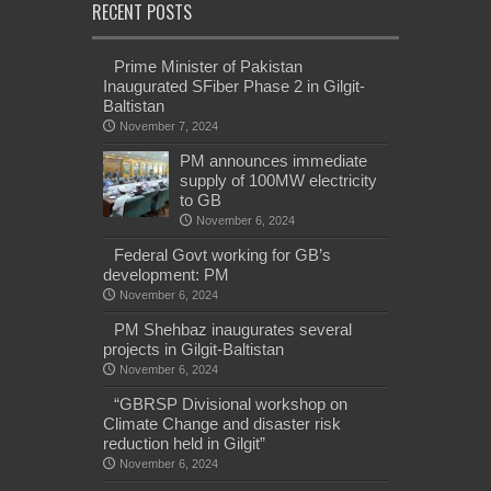
RECENT POSTS
Prime Minister of Pakistan
Inaugurated SFiber Phase 2 in Gilgit-
Baltistan
November 7, 2024
PM announces immediate
supply of 100MW electricity
to GB
November 6, 2024
Federal Govt working for GB’s
development: PM
November 6, 2024
PM Shehbaz inaugurates several
projects in Gilgit-Baltistan
November 6, 2024
“GBRSP Divisional workshop on
Climate Change and disaster risk
reduction held in Gilgit”
November 6, 2024