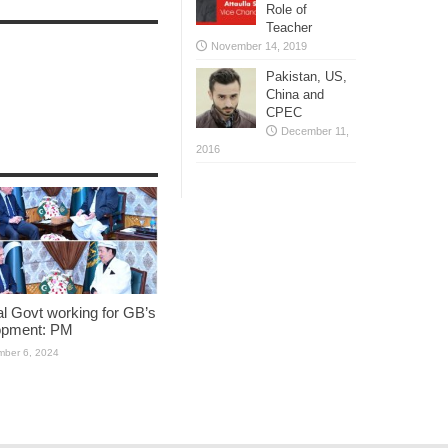
Role of
Teacher
November 14, 2019
Pakistan, US,
China and
CPEC
December 11,
2016
l Govt working for GB’s
opment: PM
ber 6, 2024