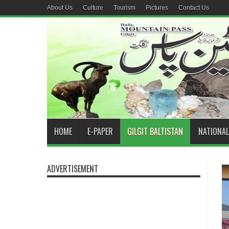
About Us
Culture
Tourism
Pictures
Contact Us
HOME
E-PAPER
GILGIT BALTISTAN
NATIONAL
ADVERTISEMENT