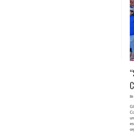
“
C
GI
Co
un
es
or