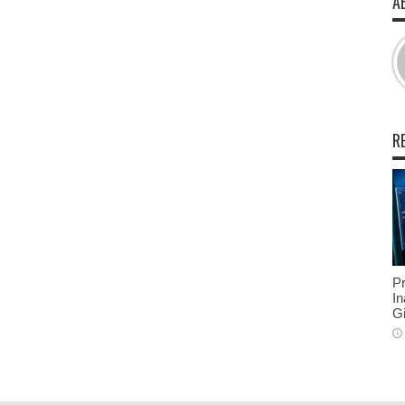
A
R
Pr
In
Gi