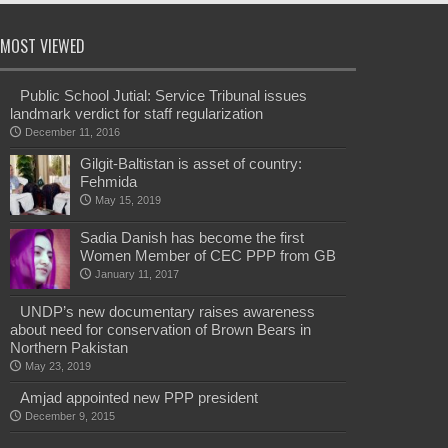
MOST VIEWED
Public School Jutial: Service Tribunal issues
landmark verdict for staff regularization
December 11, 2016
Gilgit-Baltistan is asset of country:
Fehmida
May 15, 2019
Sadia Danish has become the first
Women Member of CEC PPP from GB
January 11, 2017
UNDP’s new documentary raises awareness
about need for conservation of Brown Bears in
Northern Pakistan
May 23, 2019
Amjad appointed new PPP president
December 9, 2015