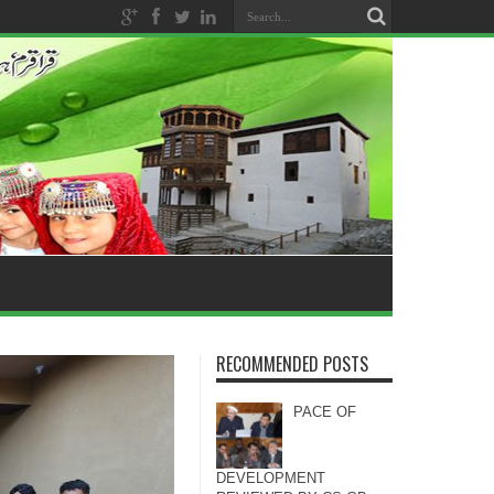
RECOMMENDED POSTS
PACE OF
DEVELOPMENT