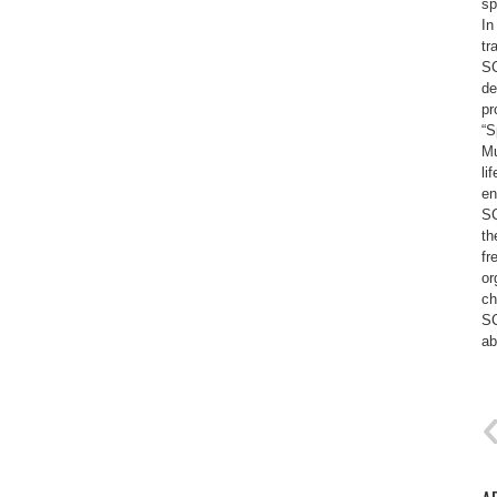
sp
In
tr
SC
de
pr
“S
Mu
li
en
SC
th
fr
or
ch
SC
ab