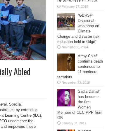
REVIEWED BY CS GB
February 17, 2018
“GBRSP
Divisional
workshop on
Climate
Change and disaster risk
reduction held in Gilgit”
November 6, 2024
Army Chief
confirms death
sentences to
ally Abled
11 hardcore
terrorists
November 23, 2018
Sadia Danish
has become
the first
eral, Special
Women
sibilities by extending
Member of CEC PPP from
nt Learning Centre (ILC),
GB
y SCO underscore the
January 11, 2017
es and empowers these