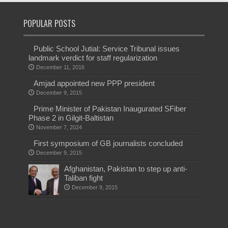
POPULAR POSTS
Public School Jutial: Service Tribunal issues
landmark verdict for staff regularization
December 11, 2016
Amjad appointed new PPP president
December 9, 2015
Prime Minister of Pakistan Inaugurated SFiber
Phase 2 in Gilgit-Baltistan
November 7, 2024
First symposium of GB journalists concluded
December 9, 2015
Afghanistan, Pakistan to step up anti-
Taliban fight
December 9, 2015