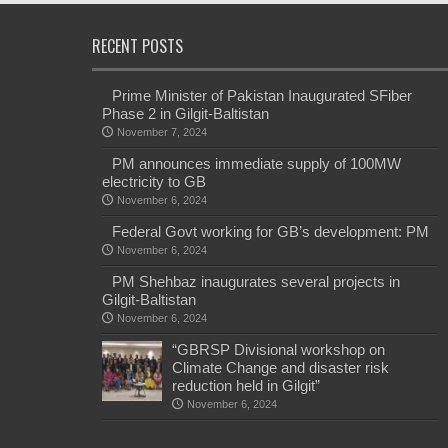
RECENT POSTS
Prime Minister of Pakistan Inaugurated SFiber
Phase 2 in Gilgit-Baltistan
November 7, 2024
PM announces immediate supply of 100MW
electricity to GB
November 6, 2024
Federal Govt working for GB’s development: PM
November 6, 2024
PM Shehbaz inaugurates several projects in
Gilgit-Baltistan
November 6, 2024
“GBRSP Divisional workshop on
Climate Change and disaster risk
reduction held in Gilgit”
November 6, 2024