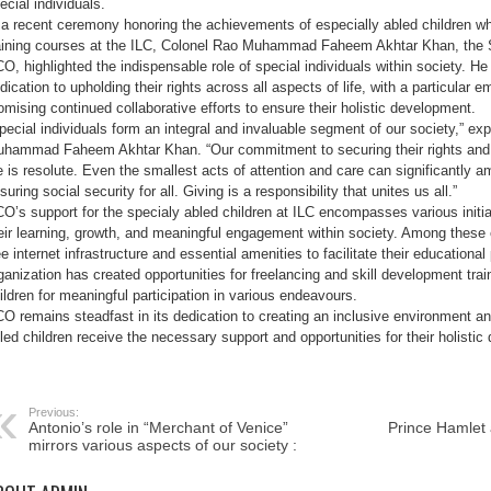
ecial individuals.
GB
with
 a recent ceremony honoring the achievements of especially abled children w
Inclusive
aining courses at the ILC, Colonel Rao Muhammad Faheem Akhtar Khan, the
Education”
O, highlighted the indispensable role of special individuals within society. H
dication to upholding their rights across all aspects of life, with a particular
omising continued collaborative efforts to ensure their holistic development.
pecial individuals form an integral and invaluable segment of our society,” e
hammad Faheem Akhtar Khan. “Our commitment to securing their rights and e
fe is resolute. Even the smallest acts of attention and care can significantly ame
suring social security for all. Giving is a responsibility that unites us all.”
O’s support for the specialy abled children at ILC encompasses various initiat
eir learning, growth, and meaningful engagement within society. Among these
ee internet infrastructure and essential amenities to facilitate their educationa
ganization has created opportunities for freelancing and skill development tr
ildren for meaningful participation in various endeavours.
O remains steadfast in its dedication to creating an inclusive environment an
led children receive the necessary support and opportunities for their holisti
Previous:
Antonio’s role in “Merchant of Venice”
Prince Hamlet
mirrors various aspects of our society :