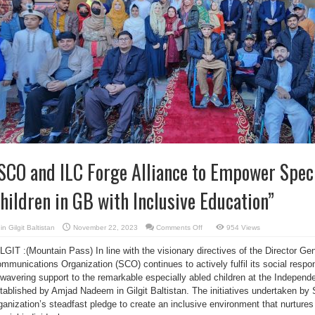
SCO and ILC Forge Alliance to Empower Speci
hildren in GB with Inclusive Education”
on
in
Gilgit Baltistan
November 22, 2023
Comments Off
954 Views
“SCO
and
LGIT :(Mountain Pass) In line with the visionary directives of the Director Gen
ILC
Forge
mmunications Organization (SCO) continues to actively fulfil its social respon
Alliance
to
wavering support to the remarkable especially abled children at the Independe
Empower
Specially
tablished by Amjad Nadeem in Gilgit Baltistan. The initiatives undertaken b
Abled
ganization’s steadfast pledge to create an inclusive environment that nurtur
Children
in