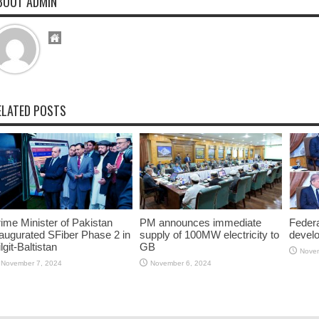
BOUT ADMIN
ELATED POSTS
ime Minister of Pakistan
PM announces immediate
Federa
augurated SFiber Phase 2 in
supply of 100MW electricity to
devel
lgit-Baltistan
GB
Novem
November 7, 2024
November 6, 2024