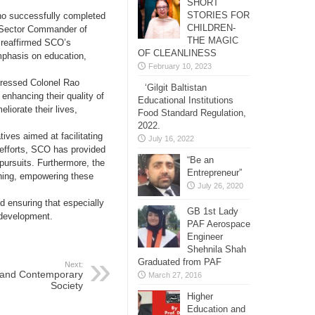
SHORT
STORIES FOR
ho successfully completed
CHILDREN-
 Sector Commander of
THE MAGIC
e reaffirmed SCO’s
OF CLEANLINESS
 emphasis on education,
February 10, 2023
xpressed Colonel Rao
‘Gilgit Baltistan
nhancing their quality of
Educational Institutions
liorate their lives,
Food Standard Regulation,
2022.
ives aimed at facilitating
July 16, 2022
 efforts, SCO has provided
“Be an
l pursuits. Furthermore, the
Entrepreneur”
aining, empowering these
July 26, 2020
d ensuring that especially
GB 1st Lady
c development.
PAF Aerospace
Engineer
Shehnila Shah
Graduated from PAF
Next:
 and Contemporary
March 27, 2016
Society
Higher
Education and