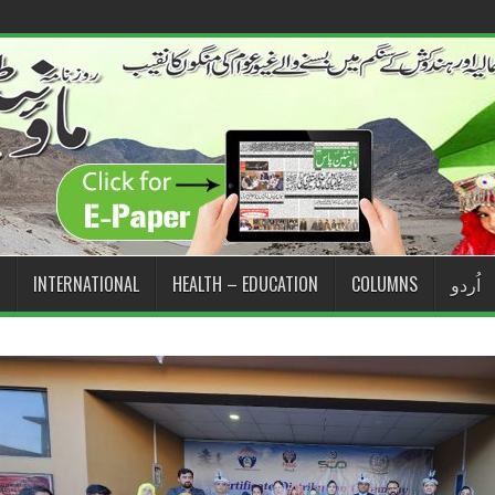
INTERNATIONAL
HEALTH – EDUCATION
COLUMNS
اُردو