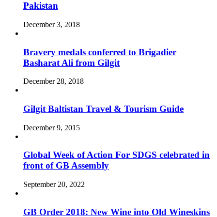
Pakistan
December 3, 2018
Bravery medals conferred to Brigadier
Basharat Ali from Gilgit
December 28, 2018
Gilgit Baltistan Travel & Tourism Guide
December 9, 2015
Global Week of Action For SDGS celebrated in
front of GB Assembly
September 20, 2022
GB Order 2018: New Wine into Old Wineskins