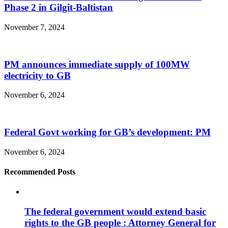
Phase 2 in Gilgit-Baltistan
November 7, 2024
PM announces immediate supply of 100MW
electricity to GB
November 6, 2024
Federal Govt working for GB’s development: PM
November 6, 2024
Recommended Posts
The federal government would extend basic
rights to the GB people : Attorney General for