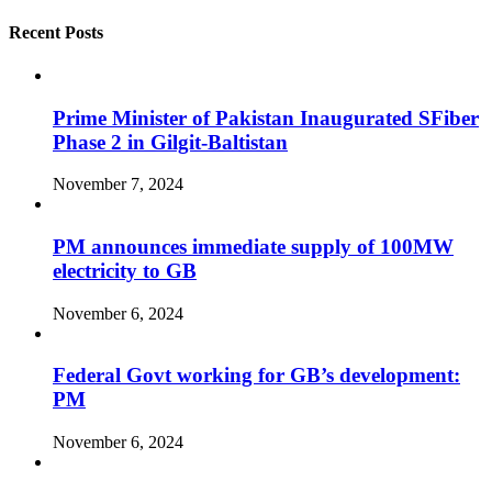
Recent Posts
Prime Minister of Pakistan Inaugurated SFiber
Phase 2 in Gilgit-Baltistan
November 7, 2024
PM announces immediate supply of 100MW
electricity to GB
November 6, 2024
Federal Govt working for GB’s development:
PM
November 6, 2024