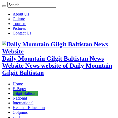
About Us
Culture
Tourism
Pictures
Contact Us
Daily Mountain Gilgit Baltistan News
Website News website of Daily Mountain
Gilgit Baltistan
Home
E-Paper
Gilgit Baltistan
National
International
Health – Education
Columns
اُردو