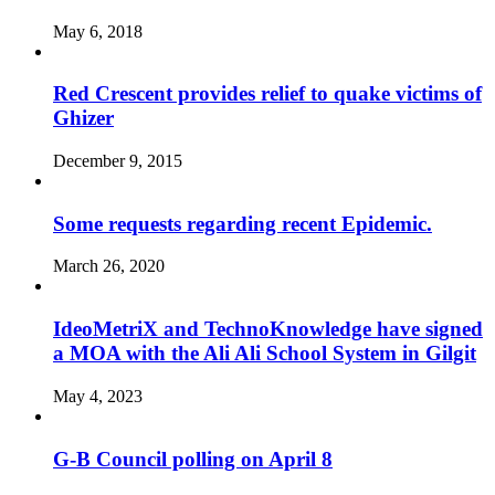
May 6, 2018
Red Crescent provides relief to quake victims of
Ghizer
December 9, 2015
Some requests regarding recent Epidemic.
March 26, 2020
IdeoMetriX and TechnoKnowledge have signed
a MOA with the Ali Ali School System in Gilgit
May 4, 2023
G-B Council polling on April 8