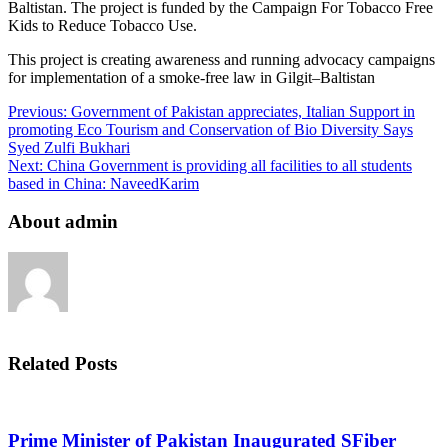
Baltistan. The project is funded by the Campaign For Tobacco Free
Kids to Reduce Tobacco Use.
This project is creating awareness and running advocacy campaigns
for implementation of a smoke-free law in Gilgit–Baltistan
Previous:
Government of Pakistan appreciates, Italian Support in
promoting Eco Tourism and Conservation of Bio Diversity Says
Syed Zulfi Bukhari
Next:
China Government is providing all facilities to all students
based in China: NaveedKarim
About admin
Related Posts
Prime Minister of Pakistan Inaugurated SFiber