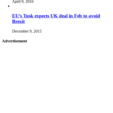
April 9, 2016
EU’s Tusk expects UK deal in Feb to avoid
Brexit
December 9, 2015
Advertisement