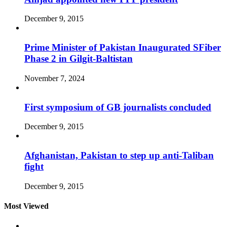
December 9, 2015
Prime Minister of Pakistan Inaugurated SFiber
Phase 2 in Gilgit-Baltistan
November 7, 2024
First symposium of GB journalists concluded
December 9, 2015
Afghanistan, Pakistan to step up anti-Taliban
fight
December 9, 2015
Most Viewed