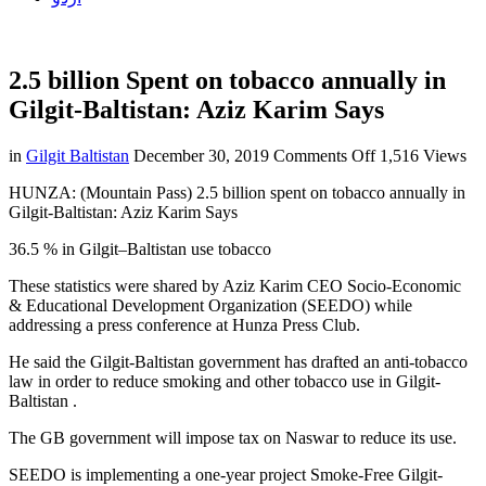
2.5 billion Spent on tobacco annually in
Gilgit-Baltistan: Aziz Karim Says
on
in
Gilgit Baltistan
December 30, 2019
Comments Off
1,516 Views
2.5
HUNZA: (Mountain Pass) 2.5 billion spent on tobacco annually in
billion
Gilgit-Baltistan: Aziz Karim Says
Spent
on
36.5 % in Gilgit–Baltistan use tobacco
tobacco
annually
These statistics were shared by Aziz Karim CEO Socio-Economic
in
& Educational Development Organization (SEEDO) while
Gilgit-
addressing a press conference at Hunza Press Club.
Baltistan:
Aziz
He said the Gilgit-Baltistan government has drafted an anti-tobacco
Karim
law in order to reduce smoking and other tobacco use in Gilgit-
Says
Baltistan .
The GB government will impose tax on Naswar to reduce its use.
SEEDO is implementing a one-year project Smoke-Free Gilgit-