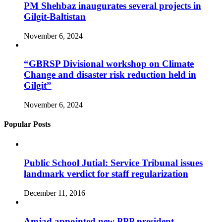
PM Shehbaz inaugurates several projects in
Gilgit-Baltistan
November 6, 2024
“GBRSP Divisional workshop on Climate
Change and disaster risk reduction held in
Gilgit”
November 6, 2024
Popular Posts
Public School Jutial: Service Tribunal issues
landmark verdict for staff regularization
December 11, 2016
Amjad appointed new PPP president