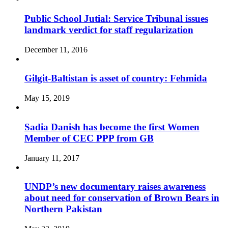
Public School Jutial: Service Tribunal issues
landmark verdict for staff regularization
December 11, 2016
Gilgit-Baltistan is asset of country: Fehmida
May 15, 2019
Sadia Danish has become the first Women
Member of CEC PPP from GB
January 11, 2017
UNDP’s new documentary raises awareness
about need for conservation of Brown Bears in
Northern Pakistan