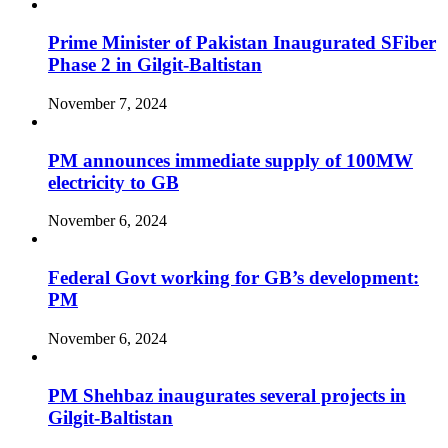
Prime Minister of Pakistan Inaugurated SFiber
Phase 2 in Gilgit-Baltistan
November 7, 2024
PM announces immediate supply of 100MW
electricity to GB
November 6, 2024
Federal Govt working for GB’s development:
PM
November 6, 2024
PM Shehbaz inaugurates several projects in
Gilgit-Baltistan