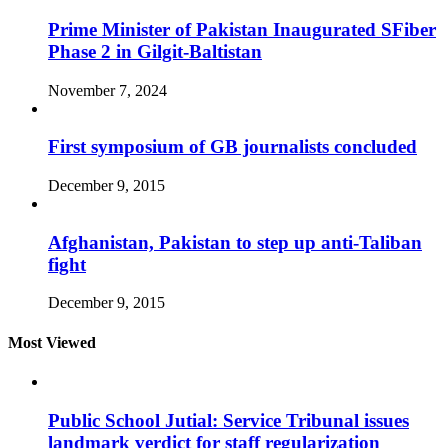
Prime Minister of Pakistan Inaugurated SFiber
Phase 2 in Gilgit-Baltistan
November 7, 2024
First symposium of GB journalists concluded
December 9, 2015
Afghanistan, Pakistan to step up anti-Taliban
fight
December 9, 2015
Most Viewed
Public School Jutial: Service Tribunal issues
landmark verdict for staff regularization