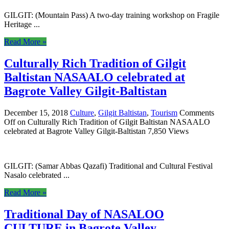
GILGIT: (Mountain Pass) A two-day training workshop on Fragile
Heritage ...
Read More »
Culturally Rich Tradition of Gilgit
Baltistan NASAALO celebrated at
Bagrote Valley Gilgit-Baltistan
December 15, 2018
Culture
,
Gilgit Baltistan
,
Tourism
Comments
Off
on Culturally Rich Tradition of Gilgit Baltistan NASAALO
celebrated at Bagrote Valley Gilgit-Baltistan
7,850 Views
GILGIT: (Samar Abbas Qazafi) Traditional and Cultural Festival
Nasalo celebrated ...
Read More »
Traditional Day of NASALOO
CULTURE in Bagrote Valley