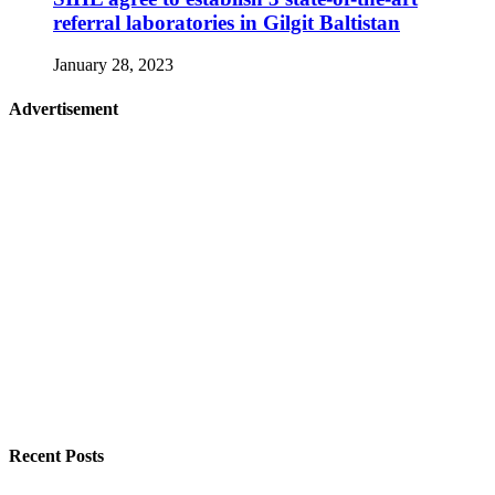
referral laboratories in Gilgit Baltistan
January 28, 2023
Advertisement
Recent Posts