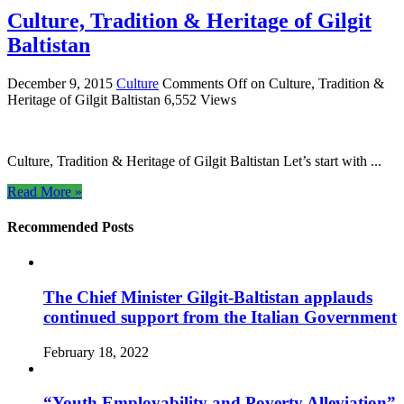
Culture, Tradition & Heritage of Gilgit
Baltistan
December 9, 2015
Culture
Comments Off
on Culture, Tradition &
Heritage of Gilgit Baltistan
6,552 Views
Culture, Tradition & Heritage of Gilgit Baltistan Let’s start with ...
Read More »
Recommended Posts
The Chief Minister Gilgit-Baltistan applauds
continued support from the Italian Government
February 18, 2022
“Youth Employability and Poverty Alleviation”