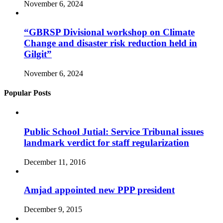
November 6, 2024
“GBRSP Divisional workshop on Climate
Change and disaster risk reduction held in
Gilgit”
November 6, 2024
Popular Posts
Public School Jutial: Service Tribunal issues
landmark verdict for staff regularization
December 11, 2016
Amjad appointed new PPP president
December 9, 2015