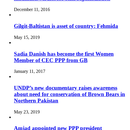
December 11, 2016
Gilgit-Baltistan is asset of country: Fehmida
May 15, 2019
Sadia Danish has become the first Women
Member of CEC PPP from GB
January 11, 2017
UNDP’s new documentary raises awareness
about need for conservation of Brown Bears in
Northern Pakistan
May 23, 2019
Amjad appointed new PPP president