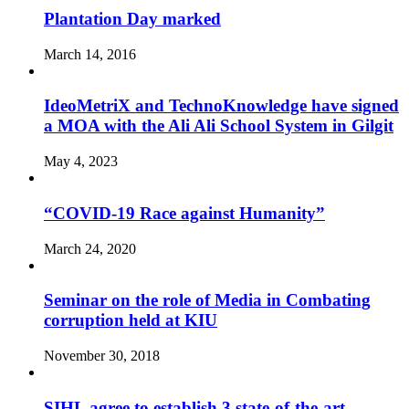
Plantation Day marked
March 14, 2016
IdeoMetriX and TechnoKnowledge have signed
a MOA with the Ali Ali School System in Gilgit
May 4, 2023
“COVID-19 Race against Humanity”
March 24, 2020
Seminar on the role of Media in Combating
corruption held at KIU
November 30, 2018
SIHL agree to establish 3 state-of-the-art