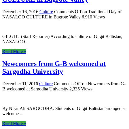
December 16, 2016
Culture
Comments Off
on Traditional Day of
NASALOO CULTURE in Bagrote Valley
6,910 Views
GILGIT: (Staff Reporter) According to culture of Gilgit Baltistan,
NASALOO ...
Read More »
Newcomers from G-B welcomed at
Sargodha University
December 11, 2016
Culture
Comments Off
on Newcomers from G-
B welcomed at Sargodha University
2,335 Views
By Nisar Ali SARGODHA: Students of Gilgit-Baltistan arranged a
welcome ...
Read More »