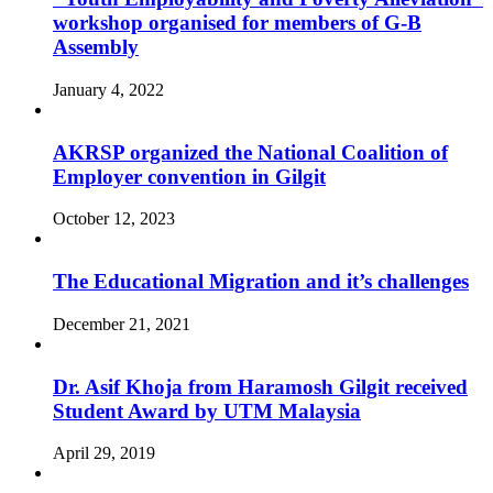
workshop organised for members of G-B
Assembly
January 4, 2022
AKRSP organized the National Coalition of
Employer convention in Gilgit
October 12, 2023
The Educational Migration and it’s challenges
December 21, 2021
Dr. Asif Khoja from Haramosh Gilgit received
Student Award by UTM Malaysia
April 29, 2019