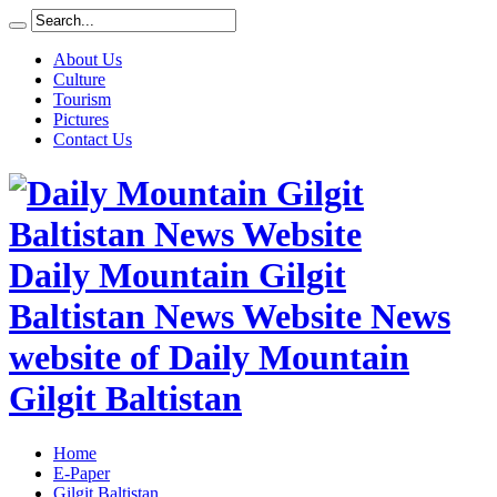
About Us
Culture
Tourism
Pictures
Contact Us
Daily Mountain Gilgit
Baltistan News Website News
website of Daily Mountain
Gilgit Baltistan
Home
E-Paper
Gilgit Baltistan