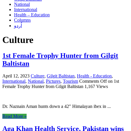
National
International
Health – Education
Columns
اُردو
Culture
1st Female Trophy Hunter from Gilgit
Baltistan
April 12, 2023
Culture
,
Gilgit Baltistan
,
Health - Education
,
International
,
National
,
Pictures
,
Tourism
Comments Off
on 1st
Female Trophy Hunter from Gilgit Baltistan
1,167 Views
Dr. Naznain Aman hunts down a 42″ Himalayan ibex in ...
Read More »
Aga Khan Health Service, Pakistan wins