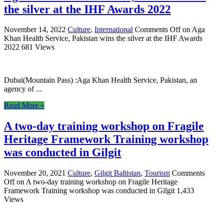
the silver at the IHF Awards 2022
November 14, 2022
Culture
,
International
Comments Off
on Aga
Khan Health Service, Pakistan wins the silver at the IHF Awards
2022
681 Views
Dubai(Mountain Pass) :Aga Khan Health Service, Pakistan, an
agency of ...
Read More »
A two-day training workshop on Fragile
Heritage Framework Training workshop
was conducted in Gilgit
November 20, 2021
Culture
,
Gilgit Baltistan
,
Tourism
Comments
Off
on A two-day training workshop on Fragile Heritage
Framework Training workshop was conducted in Gilgit
1,433
Views