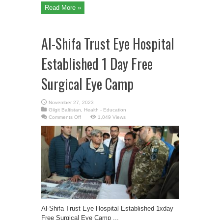
Read More »
Al-Shifa Trust Eye Hospital
Established 1 Day Free
Surgical Eye Camp
November 27, 2023
Gilgit Baltistan
,
Health - Education
on
Comments Off
1,049 Views
Al-
Shifa
Trust
Eye
Hospital
Established
1
Day
Free
Surgical
Eye
Camp
Al-Shifa Trust Eye Hospital Established 1xday
Free Surgical Eye Camp ...