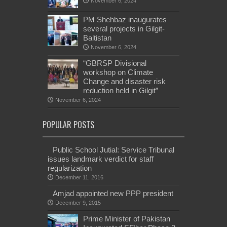
November 6, 2024
PM Shehbaz inaugurates
several projects in Gilgit-
Baltistan
November 6, 2024
“GBRSP Divisional
workshop on Climate
Change and disaster risk
reduction held in Gilgit”
November 6, 2024
POPULAR POSTS
Public School Jutial: Service Tribunal
issues landmark verdict for staff
regularization
December 11, 2016
Amjad appointed new PPP president
December 9, 2015
Prime Minister of Pakistan