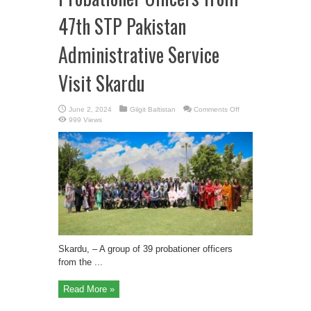
47th STP Pakistan
Administrative Service
Visit Skardu
on
June 2, 2024
Gilgit Baltistan
Comments Off
Probationer
999 Views
Officers
from
47th
STP
Pakistan
Administrative
Service
Visit
Skardu
Skardu, – A group of 39 probationer officers
from the ...
Read More »