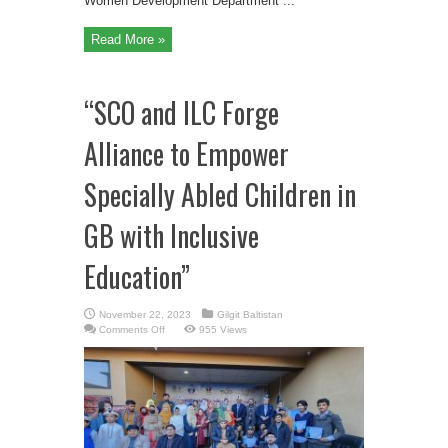
Women Development Department ...
Read More »
“SCO and ILC Forge
Alliance to Empower
Specially Abled Children in
GB with Inclusive
Education”
November 22, 2023
Gilgit Baltistan
on
Comments Off
955 Views
“SCO
and
ILC
Forge
Alliance
to
Empower
Specially
Abled
Children