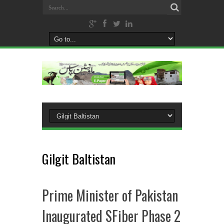
Gilgit Baltistan
Prime Minister of Pakistan
Inaugurated SFiber Phase 2