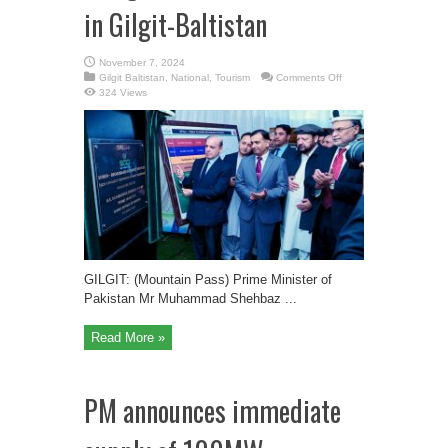
in Gilgit-Baltistan
November 7, 2024
on
Gilgit Baltistan
,
National
,
Tourism
Comments Off
Prime
324 Views
Minister
of
Pakistan
Inaugurated
SFiber
Phase
2
in
Gilgit-
Baltistan
GILGIT: (Mountain Pass) Prime Minister of
Pakistan Mr Muhammad Shehbaz ...
Read More »
PM announces immediate