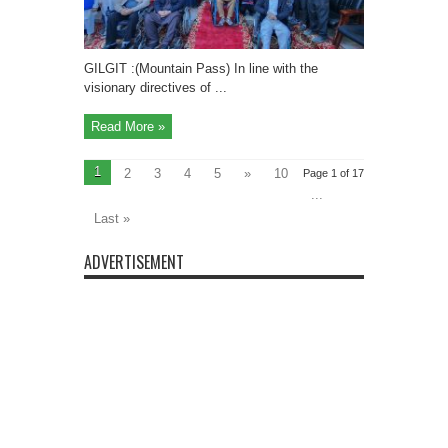
in
GB
with
Inclusive
Education”
GILGIT :(Mountain Pass) In line with the
visionary directives of ...
Read More »
1
2
3
4
5
»
10
Page 1 of 17
...
Last »
ADVERTISEMENT