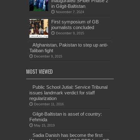
Inaugurated SFiber Phase 2
in Gilgit-Baltistan
November 7, 2024
First symposium of GB
journalists concluded
December 9, 2015
Afghanistan, Pakistan to step up anti-
Taliban fight
December 9, 2015
MOST VIEWED
Public School Jutial: Service Tribunal
issues landmark verdict for staff
regularization
December 11, 2016
Gilgit-Baltistan is asset of country:
Fehmida
May 15, 2019
Sadia Danish has become the first