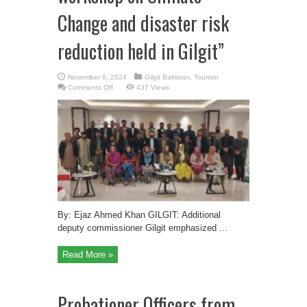
Change and disaster risk
reduction held in Gilgit”
November 6, 2024
Gilgit Baltistan
,
Tourism
on
Comments Off
437 Views
“GBRSP
Divisional
workshop
on
Climate
Change
and
disaster
risk
reduction
held
in
Gilgit”
By: Ejaz Ahmed Khan GILGIT: Additional
deputy commissioner Gilgit emphasized ...
Read More »
Probationer Officers from