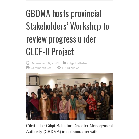
GBDMA hosts provincial
Stakeholders’ Workshop to
review progress under
GLOF-II Project
December 16, 2023
Gilgit Baltistan
on
Comments Off
1,218 Views
GBDMA
hosts
provincial
Stakeholders’
Workshop
to
review
progress
under
GLOF-
II
Project
Gilgit: The Gilgit-Baltistan Disaster Management
Authority (GBDMA) in collaboration with ...