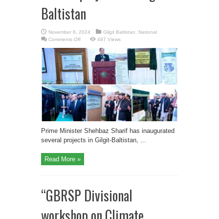
Baltistan
November 6, 2024
Gilgit Baltistan
,
National
on
Comments Off
497 Views
PM
Shehbaz
inaugurates
several
projects
in
Gilgit-
Baltistan
Prime Minister Shehbaz Sharif has inaugurated
several projects in Gilgit-Baltistan, ...
Read More »
“GBRSP Divisional
workshop on Climate