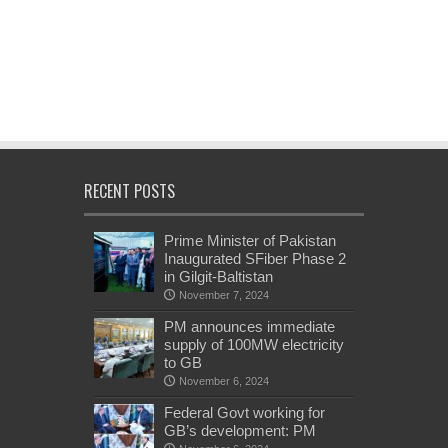
RECENT POSTS
Prime Minister of Pakistan
Inaugurated SFiber Phase 2
in Gilgit-Baltistan
November 7, 2024
PM announces immediate
supply of 100MW electricity
to GB
November 6, 2024
Federal Govt working for
GB’s development: PM