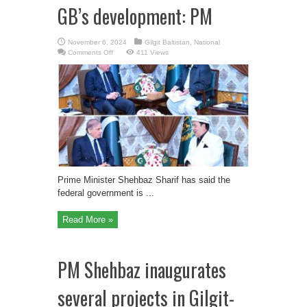
GB’s development: PM
November 6, 2024
Gilgit Baltistan
,
National
on
Comments Off
411 Views
Federal
Govt
working
for
GB’s
development:
PM
Prime Minister Shehbaz Sharif has said the
federal government is ...
Read More »
PM Shehbaz inaugurates
several projects in Gilgit-