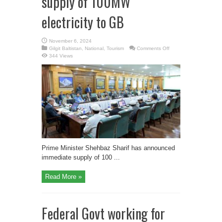
supply of 100MW
electricity to GB
November 6, 2024
on
Gilgit Baltistan
,
National
,
Tourism
Comments Off
PM
344 Views
announces
immediate
supply
of
100MW
electricity
to
GB
Prime Minister Shehbaz Sharif has announced
immediate supply of 100 ...
Read More »
Federal Govt working for