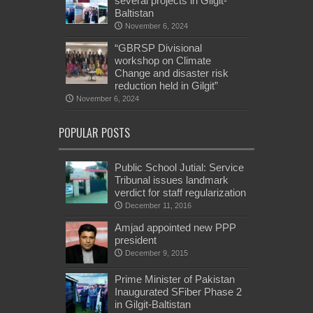
several projects in Gilgit-
Baltistan
November 6, 2024
“GBRSP Divisional
workshop on Climate
Change and disaster risk
reduction held in Gilgit”
November 6, 2024
POPULAR POSTS
Public School Jutial: Service
Tribunal issues landmark
verdict for staff regularization
December 11, 2016
Amjad appointed new PPP
president
December 9, 2015
Prime Minister of Pakistan
Inaugurated SFiber Phase 2
in Gilgit-Baltistan