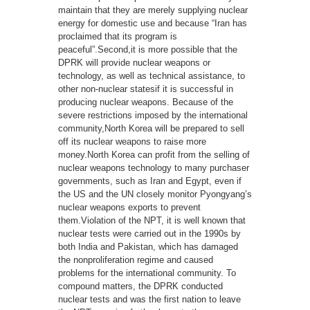
maintain that they are merely supplying nuclear
energy for domestic use and because “Iran has
proclaimed that its program is
peaceful”.Second,it is more possible that the
DPRK will provide nuclear weapons or
technology, as well as technical assistance, to
other non-nuclear statesif it is successful in
producing nuclear weapons. Because of the
severe restrictions imposed by the international
community,North Korea will be prepared to sell
off its nuclear weapons to raise more
money.North Korea can profit from the selling of
nuclear weapons technology to many purchaser
governments, such as Iran and Egypt, even if
the US and the UN closely monitor Pyongyang’s
nuclear weapons exports to prevent
them.Violation of the NPT, it is well known that
nuclear tests were carried out in the 1990s by
both India and Pakistan, which has damaged
the nonproliferation regime and caused
problems for the international community. To
compound matters, the DPRK conducted
nuclear tests and was the first nation to leave