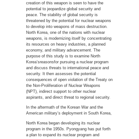
creation of this weapon is seen to have the
potential to jeopardize global security and
peace. The stability of global security is
threatened by the potential for nuclear weapons
to develop into weapons of mass destruction.
North Korea, one of the nations with nuclear
weapons, is modernizing itself by concentrating
its resources on heavy industries, a planned
economy, and military advancement. The
purpose of this study is to examine North
Korea’sreasonsfor pursuing a nuclear program
and discuss threats to international peace and
security. It then assesses the potential
consequences of open violation of the Treaty on
the Non-Proliferation of Nuclear Weapons
(NPT), indirect support to other nuclear
aspirants, and direct threat to regional security.
In the aftermath of the Korean War and the
American military’s deployment in South Korea,
North Korea began developing its nuclear
program in the 1950s. Pyongyang has put forth
a plan to expand its nuclear program and