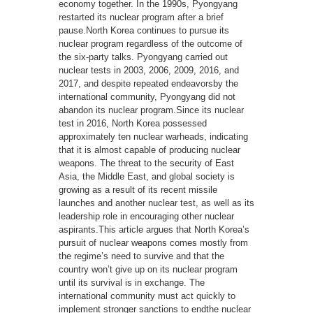
economy together. In the 1990s, Pyongyang
restarted its nuclear program after a brief
pause.North Korea continues to pursue its
nuclear program regardless of the outcome of
the six-party talks. Pyongyang carried out
nuclear tests in 2003, 2006, 2009, 2016, and
2017, and despite repeated endeavorsby the
international community, Pyongyang did not
abandon its nuclear program.Since its nuclear
test in 2016, North Korea possessed
approximately ten nuclear warheads, indicating
that it is almost capable of producing nuclear
weapons. The threat to the security of East
Asia, the Middle East, and global society is
growing as a result of its recent missile
launches and another nuclear test, as well as its
leadership role in encouraging other nuclear
aspirants.This article argues that North Korea’s
pursuit of nuclear weapons comes mostly from
the regime’s need to survive and that the
country won’t give up on its nuclear program
until its survival is in exchange. The
international community must act quickly to
implement stronger sanctions to endthe nuclear