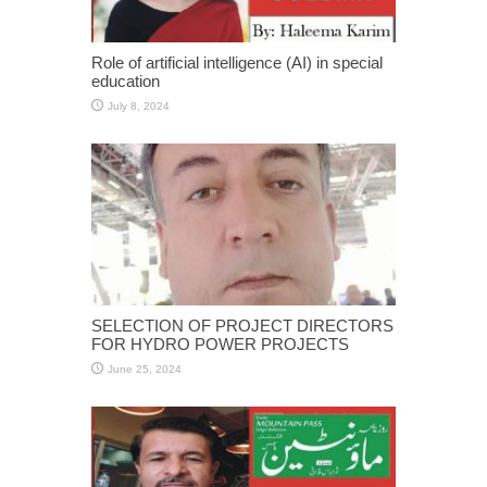
Role of artificial intelligence (AI) in special
education
July 8, 2024
SELECTION OF PROJECT DIRECTORS
FOR HYDRO POWER PROJECTS
June 25, 2024