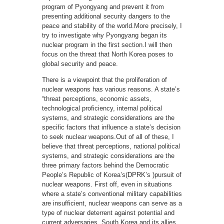
program of Pyongyang and prevent it from
presenting additional security dangers to the
peace and stability of the world.More precisely, I
try to investigate why Pyongyang began its
nuclear program in the first section.I will then
focus on the threat that North Korea poses to
global security and peace.
There is a viewpoint that the proliferation of
nuclear weapons has various reasons. A state’s
“threat perceptions, economic assets,
technological proficiency, internal political
systems, and strategic considerations are the
specific factors that influence a state’s decision
to seek nuclear weapons.Out of all of these, I
believe that threat perceptions, national political
systems, and strategic considerations are the
three primary factors behind the Democratic
People’s Republic of Korea’s(DPRK’s )pursuit of
nuclear weapons. First off, even in situations
where a state’s conventional military capabilities
are insufficient, nuclear weapons can serve as a
type of nuclear deterrent against potential and
current adversaries. South Korea and its allies