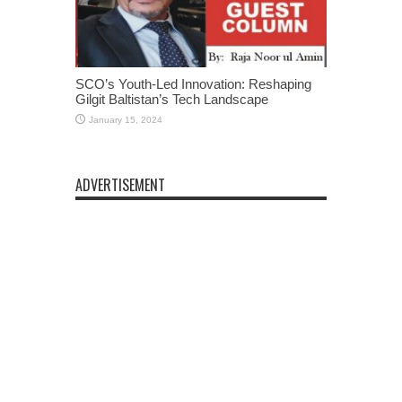
SCO’s Youth-Led Innovation: Reshaping
Gilgit Baltistan’s Tech Landscape
January 15, 2024
ADVERTISEMENT