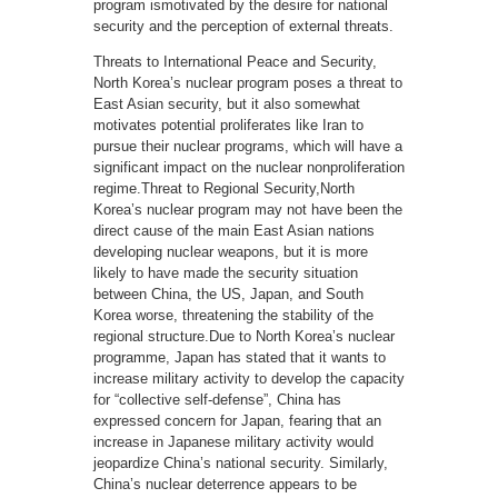
program ismotivated by the desire for national
security and the perception of external threats.
Threats to International Peace and Security,
North Korea’s nuclear program poses a threat to
East Asian security, but it also somewhat
motivates potential proliferates like Iran to
pursue their nuclear programs, which will have a
significant impact on the nuclear nonproliferation
regime.Threat to Regional Security,North
Korea’s nuclear program may not have been the
direct cause of the main East Asian nations
developing nuclear weapons, but it is more
likely to have made the security situation
between China, the US, Japan, and South
Korea worse, threatening the stability of the
regional structure.Due to North Korea’s nuclear
programme, Japan has stated that it wants to
increase military activity to develop the capacity
for “collective self-defense”, China has
expressed concern for Japan, fearing that an
increase in Japanese military activity would
jeopardize China’s national security. Similarly,
China’s nuclear deterrence appears to be