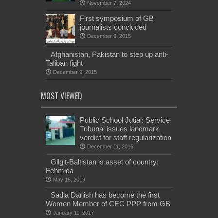
November 7, 2024
First symposium of GB
journalists concluded
December 9, 2015
Afghanistan, Pakistan to step up anti-
Taliban fight
December 9, 2015
MOST VIEWED
Public School Jutial: Service
Tribunal issues landmark
verdict for staff regularization
December 11, 2016
Gilgit-Baltistan is asset of country:
Fehmida
May 15, 2019
Sadia Danish has become the first
Women Member of CEC PPP from GB
January 11, 2017