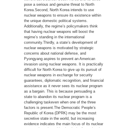
pose a serious and genuine threat to North
Korea.Second, North Korea intends to use
nuclear weapons to ensure its existence within
the unique domestic political systems.
Additionally, the regime’s policymakers think
that having nuclear weapons will boost the
regime’s standing in the international
community.Thirdly, a state’s development of
nuclear weapons is motivated by strategic
concerns about national defense, and
Pyongyang aspires to prevent an American
invasion using nuclear weapons. It is practically
difficult for North Korea to give up its pursuit of
nuclear weapons in exchange for security
guarantees, diplomatic recognition, and financial
assistance as it never sees its nuclear program
as a bargain. This is because persuading a
state to abandon its nuclear program is a
challenging taskeven when one of the three
factors is present.The Democratic People’s
Republic of Korea (DPRK) may be the most
secretive state in the world, but increasing
evidence indicates the main focus of its nuclear