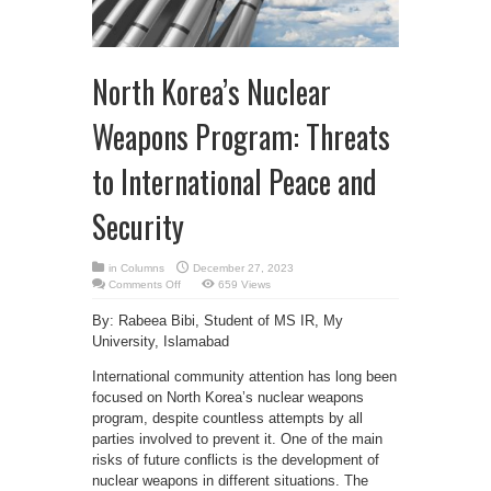
North Korea’s Nuclear
Weapons Program: Threats
to International Peace and
Security
in
Columns
December 27, 2023
on
Comments Off
659 Views
North
Korea’s
By: Rabeea Bibi, Student of MS IR, My
Nuclear
Weapons
University, Islamabad
Program:
Threats
to
International community attention has long been
International
Peace
focused on North Korea’s nuclear weapons
and
program, despite countless attempts by all
Security
parties involved to prevent it. One of the main
risks of future conflicts is the development of
nuclear weapons in different situations. The