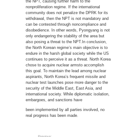
the NPT, causing further harm to the
nonproliferation regime. If the international
community does not penalize the DPRK for its
withdrawal, then the NPT is not mandatory and
can be contested through noncompliance and
disobedience. In other words, Pyongyang is not
only endangering the stability of the area but
also posing a threat to the NPT.In conclusion,
the North Korean regime’s main objective is to
endure in the harsh global society while the US
continues to perceive it as a threat. North Korea
chose to acquire nuclear armsto accomplish
this goal. To maintain the lead among nuclear
aspirants, North Korea’s frequent missile and
nuclear test launches pose more danger to the
security of the Middle East, East Asia, and
international society. While diplomatic isolation,
embargoes, and sanctions have
been implemented by all parties involved, no
real progress has been made.
Previous: