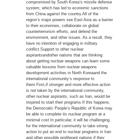
compromised by South Korea’s missile defense
system, which has led to economic sanctions
from China against the country.All of the
region’s major powers see East Asia as a barrier
to their economies, collaborate on global
counterterrorism efforts, and defend the
environment, and other issues. As a result, they
have no intention of engaging in military
conflict.Support to other nuclear
aspirantsandother nations that are thinking
about getting nuclear weapons can learn some
valuable lessons from nuclear weapons
development activities in North Koreaand the
international community’s response to
them.First,if stronger and more effective action
is not taken by the international community,
other nuclear aspirants, such as Iran, would be
inspired to start their programs.If this happens,
the Democratic People’s Republic of Korea may
be able to complete its nuclear program at a
minimal cost.In particular, it will be challenging
for the international community to take strong
action to put an end to nuclear programs in Iran
and other possible proliferant nations if they