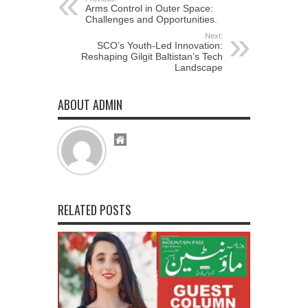
Arms Control in Outer Space:
Challenges and Opportunities.
Next:
SCO’s Youth-Led Innovation:
Reshaping Gilgit Baltistan’s Tech
Landscape
ABOUT ADMIN
RELATED POSTS