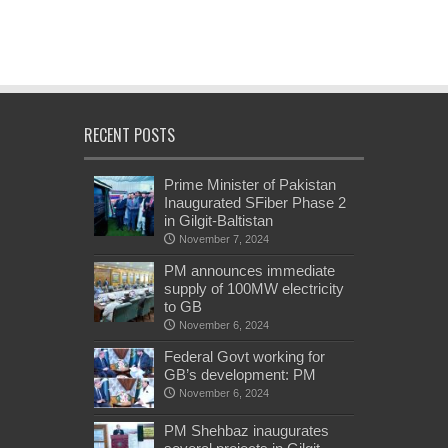
RECENT POSTS
Prime Minister of Pakistan
Inaugurated SFiber Phase 2
in Gilgit-Baltistan
November 7, 2024
PM announces immediate
supply of 100MW electricity
to GB
November 6, 2024
Federal Govt working for
GB’s development: PM
November 6, 2024
PM Shehbaz inaugurates