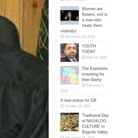
Women are
flowers, evil is
a man who
treats them
violently!
November 30, 2019
YOUTH
TODAY
May 14, 2019
The Kashmiris
mounting for
their liberty
February 4,
2023
A new status for GB
October 24, 2017
Traditional Day
of NASALOO
CULTURE in
Bagrote Valley
December 16, 2016