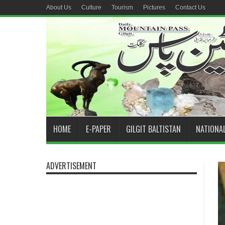
About Us
Culture
Tourism
Pictures
Contact Us
HOME
E-PAPER
GILGIT BALTISTAN
NATIONA
ADVERTISEMENT