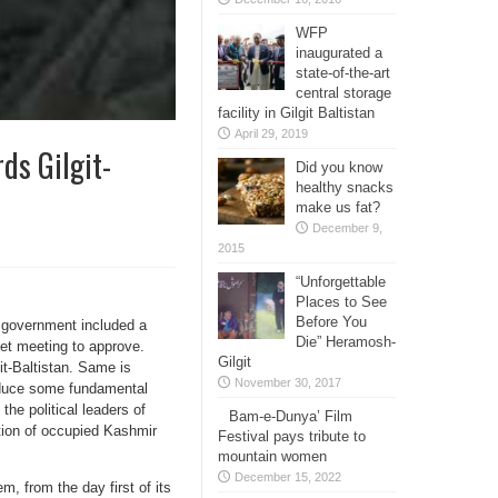
WFP
inaugurated a
state-of-the-art
central storage
facility in Gilgit Baltistan
April 29, 2019
ds Gilgit-
Did you know
healthy snacks
make us fat?
December 9,
2015
“Unforgettable
Places to See
Before You
l government included a
Die” Heramosh-
inet meeting to approve.
Gilgit
it-Baltistan. Same is
November 30, 2017
roduce some fundamental
 the political leaders of
Bam-e-Dunya’ Film
ation of occupied Kashmir
Festival pays tribute to
mountain women
December 15, 2022
m, from the day first of its