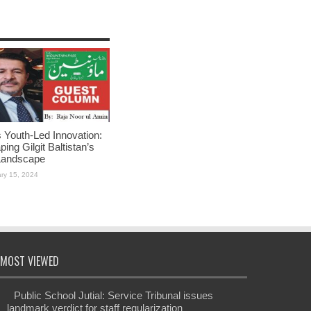
Youth-Led Innovation:
ing Gilgit Baltistan’s
Landscape
ry 15, 2024
MOST VIEWED
Public School Jutial: Service Tribunal issues
landmark verdict for staff regularization