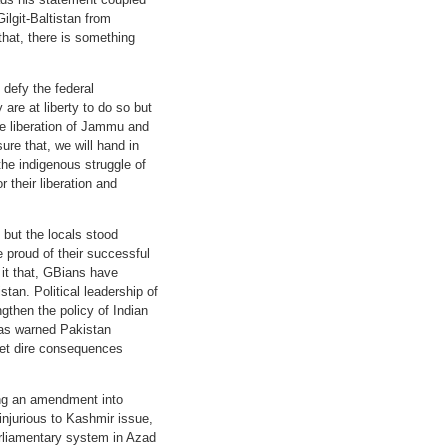
ilgit-Baltistan from
that, there is something
defy the federal
 are at liberty to do so but
he liberation of Jammu and
re that, we will hand in
the indigenous struggle of
their liberation and
 but the locals stood
e proud of their successful
 it that, GBians have
stan. Political leadership of
gthen the policy of Indian
has warned Pakistan
meet dire consequences
cing an amendment into
 injurious to Kashmir issue,
arliamentary system in Azad