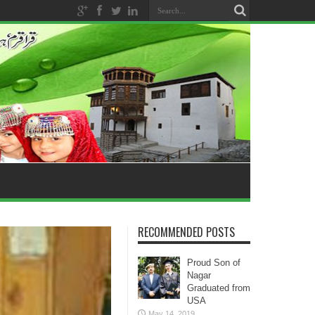
RECOMMENDED POSTS
Proud Son of
Nagar
Graduated from
USA
May 14, 2019