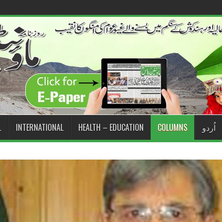
L
INTERNATIONAL
HEALTH – EDUCATION
COLUMNS
اُردو