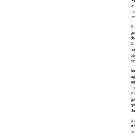
wi
li
wr
Ka
go
th
Ka
ha
op
sc
In
ag
ar
li
Az
go
go
th
St
Ar
wh