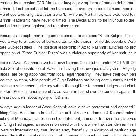
beration; by imposing FCR (the black law) depriving them of human rights but t
shmir did not object and let the bureaucratic system to be continued therein.
w and declared Gilgit-Baltistan zone ‘E’ while no Martial law was extended to
shmiri leadership have never claimed “The Declaration” to be injurious to the
unched no protest against and remained mum.
reaucrats through their intrigues succeeded to suspend “State Subject Rules” 
ved a way to all cadres of bureaucrats to rule therein, while the people of Aza
tate Subject Rules”. The political leadership in Azad Kashmir launches no prot
spension of “State Subject Rules” was a violation apparently of Kashmir issu
ople of Azad Kashmir have their own Interim Constitution under “ACT VIII OF 
ticle 257 of constitution of Pakistan, having their own judicial system. All judg
stices, are being appointed from local legal fraternity. They have their own pa
ecutive system, while people of Gilgit-Baltistan are being continuously ruled 
oviding a subservient judiciary with a thoroughfare to appoint judges and chief
kistan. Political leadership of Azad Kashmir has shown no concern against th
e least concern about agony of GBians.
w days ago, a leader of Azad-Kashmir gave a news statement and opposed “In
lding Gilgit-Baltistan to be indivisible unit of state of Jammu & Kashmir rule
oting of Maharaja Hari Singh in his statement, amounts to favor the false ver
ri Singh had signed an accession deed with India while Pakistan denies this f
s version internationally that, Indian army forcefully, in violation of partition 
ainst the will of local populous. Further when one loyal person to Pakistan r