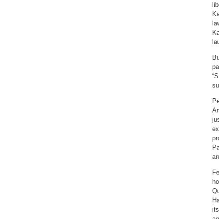
li
Ka
la
Ka
la
Bu
pa
“S
su
Pe
Ar
ju
ex
pr
Pa
ar
Fe
ho
Qu
Ha
it
ag