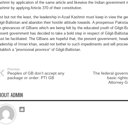
shmir by application of the same article and likewise the Indian government 
shmir by applying Article 370 of their constitution.
st but not the least, the leadership in Azad Kashmir must keep in view the geo
lgit-Baltistan and abandon their hostile attitude towards. A prosperous Pakist
e grievances of GBians which are being felt by the educated youth of Gilgit-Balt
esent government has decided to take a bold step in respect of Gilgit-Baltist
st be facilitated. The GBians are hopeful that, the present government, hea
adership of Imran khan, would not bother to such impediments and will procee
tablish a “provisional province” of Gilgit-Baltistan.
Previous:
Peoples of GB don’t accept any
The federal gover
package or order: PTI GB
basic right
Attorney G
BOUT ADMIN