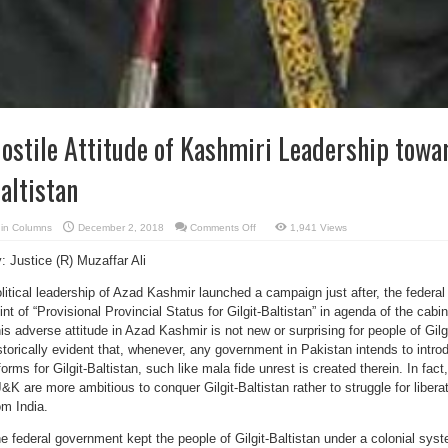
ostile Attitude of Kashmiri Leadership towar
altistan
on
in
Columns
December 2, 2018
Comments Off
1,941 Views
Hostile
Attitude
: Justice (R) Muzaffar Ali
of
Kashmiri
Leadership
litical leadership of Azad Kashmir launched a campaign just after, the federa
towards
Gilgit-
int of “Provisional Provincial Status for Gilgit-Baltistan” in agenda of the cab
Baltistan
is adverse attitude in Azad Kashmir is not new or surprising for people of Gilg
storically evident that, whenever, any government in Pakistan intends to int
forms for Gilgit-Baltistan, such like mala fide unrest is created therein. In fact,
&K are more ambitious to conquer Gilgit-Baltistan rather to struggle for liber
om India.
e federal government kept the people of Gilgit-Baltistan under a colonial syste