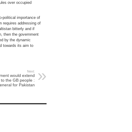
rules over occupied
-political importance of
an requires addressing of
istan bitterly and if
an, then the government
ded by the dynamic
d towards its aim to
Next:
nment would extend
s to the GB people :
eneral for Pakistan