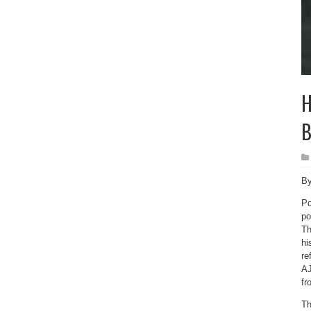
H
B
By
Po
po
Th
hi
re
AJ
fr
Th