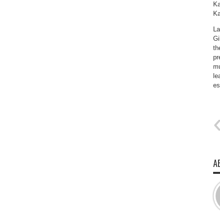
Ka
Ka
La
Gi
th
pr
mu
le
es
A