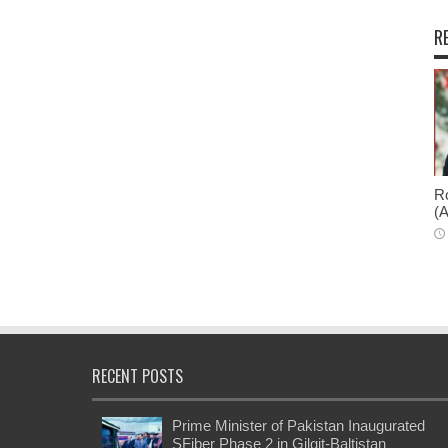
R
Ro
(A
RECENT POSTS
Prime Minister of Pakistan Inaugurated
SFiber Phase 2 in Gilgit-Baltistan