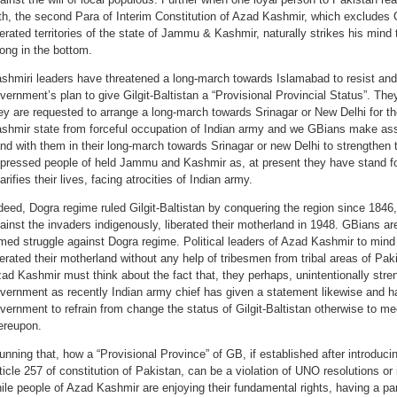
th, the second Para of Interim Constitution of Azad Kashmir, which excludes G
berated territories of the state of Jammu & Kashmir, naturally strikes his mind 
ong in the bottom.
shmiri leaders have threatened a long-march towards Islamabad to resist and 
vernment’s plan to give Gilgit-Baltistan a “Provisional Provincial Status”. They
ey are requested to arrange a long-march towards Srinagar or New Delhi for t
shmir state from forceful occupation of Indian army and we GBians make assu
nd with them in their long-march towards Srinagar or new Delhi to strengthen 
pressed people of held Jammu and Kashmir as, at present they have stand for 
arifies their lives, facing atrocities of Indian army.
deed, Dogra regime ruled Gilgit-Baltistan by conquering the region since 1846,
ainst the invaders indigenously, liberated their motherland in 1948. GBians ar
med struggle against Dogra regime. Political leaders of Azad Kashmir to mind
berated their motherland without any help of tribesmen from tribal areas of Paki
ad Kashmir must think about the fact that, they perhaps, unintentionally stren
vernment as recently Indian army chief has given a statement likewise and 
vernment to refrain from change the status of Gilgit-Baltistan otherwise to 
ereupon.
unning that, how a “Provisional Province” of GB, if established after introdu
ticle 257 of constitution of Pakistan, can be a violation of UNO resolutions or
ile people of Azad Kashmir are enjoying their fundamental rights, having a p