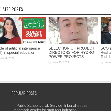
ELATED POSTS
le of artificial intelligence
SELECTION OF PROJECT
SCO’s 
I) in special education
DIRECTORS FOR HYDRO
Reshap
POWER PROJECTS
Tech 
July 8, 2024
June 25, 2024
Janua
POPULAR POSTS
Public School Jutial: Service Tribunal issues
landmark verdict for staff regularization