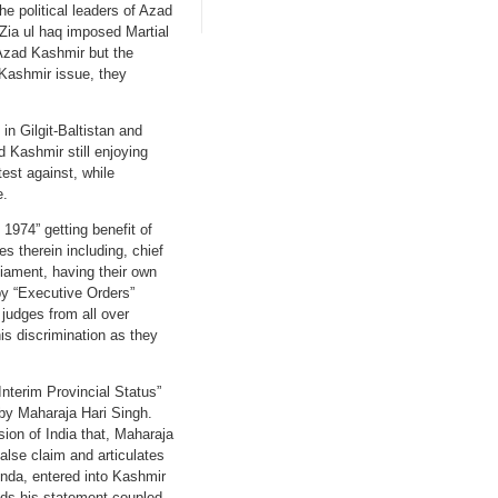
he political leaders of Azad
 Zia ul haq imposed Martial
 Azad Kashmir but the
 Kashmir issue, they
in Gilgit-Baltistan and
d Kashmir still enjoying
est against, while
e.
1974” getting benefit of
es therein including, chief
rliament, having their own
by “Executive Orders”
 judges from all over
is discrimination as they
terim Provincial Status”
d by Maharaja Hari Singh.
sion of India that, Maharaja
alse claim and articulates
agenda, entered into Kashmir
eads his statement coupled