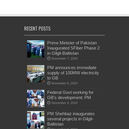
RECENT POSTS
Prime Minister of Pakistan
Inaugurated SFiber Phase 2
in Gilgit-Baltistan
November 7, 2024
PM announces immediate
supply of 100MW electricity
to GB
November 6, 2024
Federal Govt working for
GB’s development: PM
November 6, 2024
PM Shehbaz inaugurates
several projects in Gilgit-
Baltistan