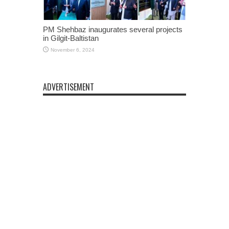
PM Shehbaz inaugurates several projects
in Gilgit-Baltistan
November 6, 2024
ADVERTISEMENT