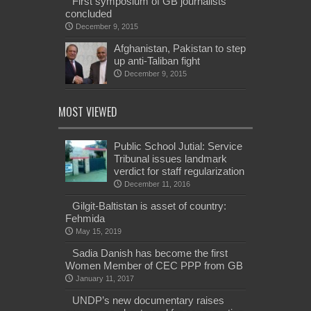
First symposium of GB journalists
concluded
December 9, 2015
Afghanistan, Pakistan to step
up anti-Taliban fight
December 9, 2015
MOST VIEWED
Public School Jutial: Service
Tribunal issues landmark
verdict for staff regularization
December 11, 2016
Gilgit-Baltistan is asset of country:
Fehmida
May 15, 2019
Sadia Danish has become the first
Women Member of CEC PPP from GB
January 11, 2017
UNDP’s new documentary raises