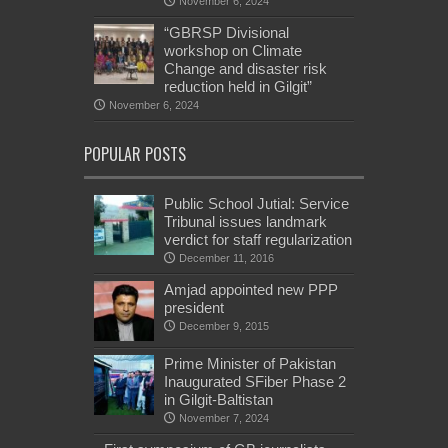
November 6, 2024
“GBRSP Divisional
workshop on Climate
Change and disaster risk
reduction held in Gilgit”
November 6, 2024
POPULAR POSTS
Public School Jutial: Service
Tribunal issues landmark
verdict for staff regularization
December 11, 2016
Amjad appointed new PPP
president
December 9, 2015
Prime Minister of Pakistan
Inaugurated SFiber Phase 2
in Gilgit-Baltistan
November 7, 2024