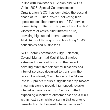
In line with Pakistan’s IT Vision and SCO’s
Vision 2025, Special Communications
Organization (SCO) has completed the second
phase of its SFiber Project, delivering high-
speed optical fiber internet and IPTV services
across Gilgit-Baltistan. The project has laid 950
kilometers of optical fiber infrastructure,
providing high-speed internet across
16 districts of the region and benefiting 15,000
households and businesses.
SCO Sector Commander Gilgit Baltistan,
Colonel Muhammad Kashif Iqbal briefed
esteemed guests of honor on the project
covering extensive telecommunications and
internet services designed to transform the
region. He stated, “Completion of the SFiber
Phase 2 project marks a significant step forward
in our mission to provide high-speed, reliable
internet access for all. SCO is committed to
expanding our current customer base to 30,000
within next year, while ensuring that everyone
benefits from high-speed internet services.”