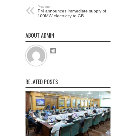
Previous:
PM announces immediate supply of
100MW electricity to GB
ABOUT ADMIN
RELATED POSTS