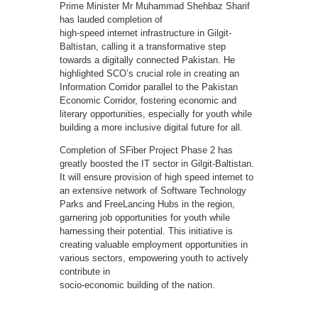
Prime Minister Mr Muhammad Shehbaz Sharif
has lauded completion of
high-speed internet infrastructure in Gilgit-
Baltistan, calling it a transformative step
towards a digitally connected Pakistan. He
highlighted SCO’s crucial role in creating an
Information Corridor parallel to the Pakistan
Economic Corridor, fostering economic and
literary opportunities, especially for youth while
building a more inclusive digital future for all.
Completion of SFiber Project Phase 2 has
greatly boosted the IT sector in Gilgit-Baltistan.
It will ensure provision of high speed internet to
an extensive network of Software Technology
Parks and FreeLancing Hubs in the region,
garnering job opportunities for youth while
harnessing their potential. This initiative is
creating valuable employment opportunities in
various sectors, empowering youth to actively
contribute in
socio-economic building of the nation.