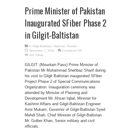
Prime Minister of Pakistan
Inaugurated SFiber Phase 2
in Gilgit-Baltistan
in
Gilgit Baltistan
,
National
,
Tourism
on
November 7, 2024
Comments Off
Prime
322 Views
Minister
of
Pakistan
GILGIT: (Mountain Pass) Prime Minister of
Inaugurated
Pakistan Mr Muhammad Shehbaz Sharif during
SFiber
Phase
his visit to Gilgit Baltistan inaugurated SFiber
2
in
Project Phase 2 of Special Communications
Gilgit-
Baltistan
Organization. Inauguration ceremony was
attended by Minister of Planning and
Development Mr. Ahsan Iqbal, Minister for
Kashmir Affairs and Gilgit-Baltistan Engineer
Amir Mukam, Governor of Gilgit-Baltistan Syed
Mehdi Shah, Chief Minister of Gilgit-Baltistan
Mr. Gulber Khan, Senior military and civil
officials.