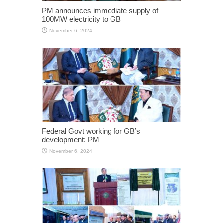
PM announces immediate supply of
100MW electricity to GB
November 6, 2024
Federal Govt working for GB’s
development: PM
November 6, 2024