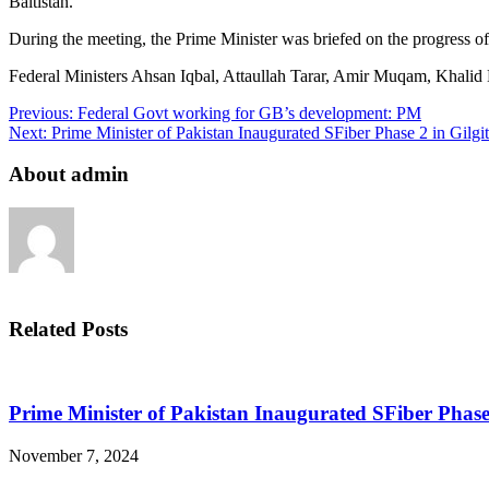
Baltistan.
During the meeting, the Prime Minister was briefed on the progress of
Federal Ministers Ahsan Iqbal, Attaullah Tarar, Amir Muqam, Khalid M
Previous:
Federal Govt working for GB’s development: PM
Next:
Prime Minister of Pakistan Inaugurated SFiber Phase 2 in Gilgit
About admin
Related Posts
Prime Minister of Pakistan Inaugurated SFiber Phase 
November 7, 2024