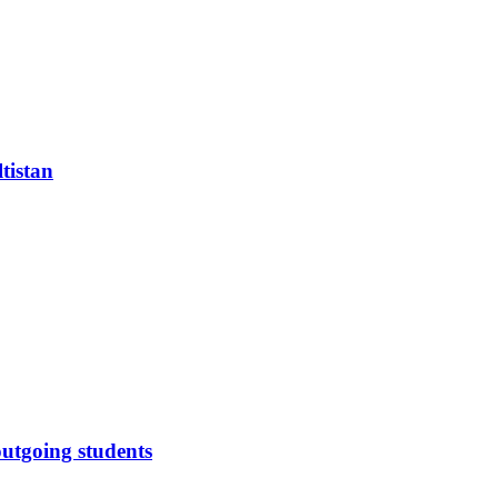
tistan
outgoing students