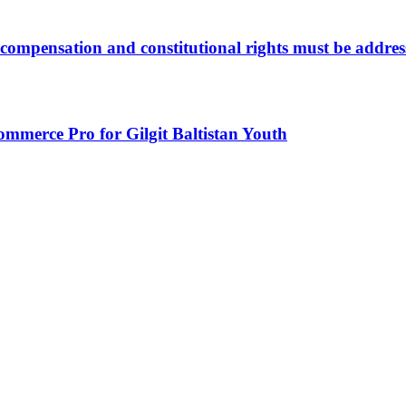
compensation and constitutional rights must be address
mmerce Pro for Gilgit Baltistan Youth