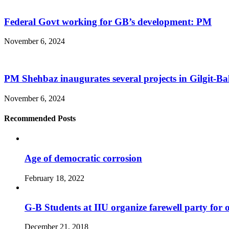
Federal Govt working for GB’s development: PM
November 6, 2024
PM Shehbaz inaugurates several projects in Gilgit-Bal
November 6, 2024
Recommended Posts
Age of democratic corrosion
February 18, 2022
G-B Students at IIU organize farewell party for 
December 21, 2018