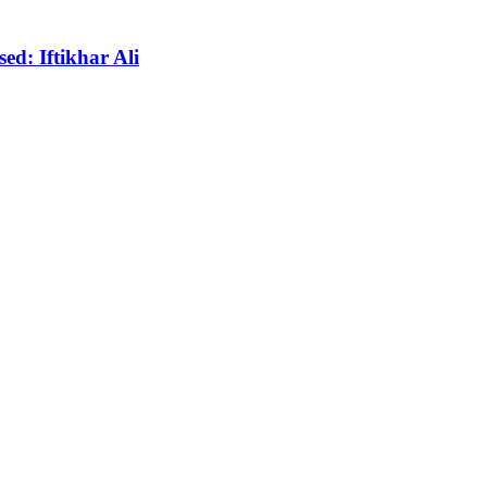
ed: Iftikhar Ali