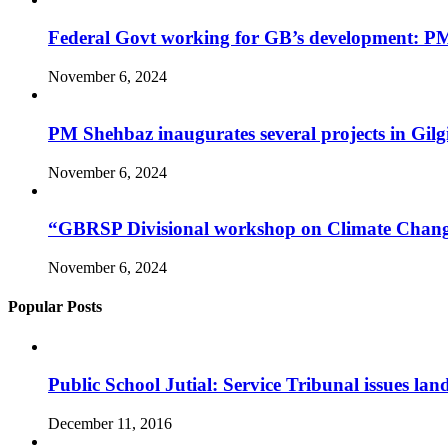
Federal Govt working for GB’s development: P
November 6, 2024
PM Shehbaz inaugurates several projects in Gilgi
November 6, 2024
“GBRSP Divisional workshop on Climate Change a
November 6, 2024
Popular Posts
Public School Jutial: Service Tribunal issues lan
December 11, 2016