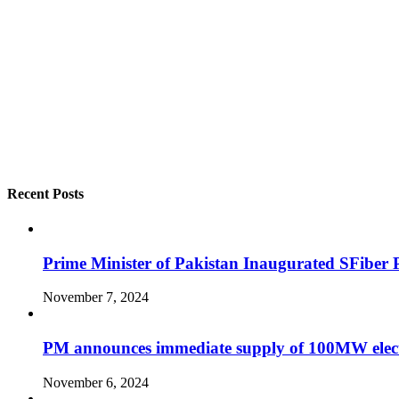
Recent Posts
Prime Minister of Pakistan Inaugurated SFiber Ph
November 7, 2024
PM announces immediate supply of 100MW elect
November 6, 2024