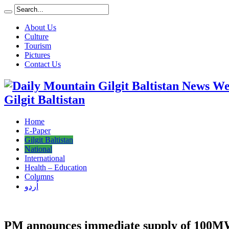
About Us
Culture
Tourism
Pictures
Contact Us
Gilgit Baltistan
Home
E-Paper
Gilgit Baltistan
National
International
Health – Education
Columns
اُردو
PM announces immediate supply of 100MW 