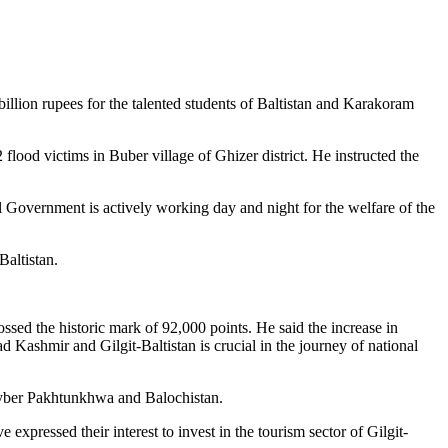
illion rupees for the talented students of Baltistan and Karakoram
flood victims in Buber village of Ghizer district. He instructed the
l Government is actively working day and night for the welfare of the
Baltistan.
sed the historic mark of 92,000 points. He said the increase in
ad Kashmir and Gilgit-Baltistan is crucial in the journey of national
Khyber Pakhtunkhwa and Balochistan.
expressed their interest to invest in the tourism sector of Gilgit-