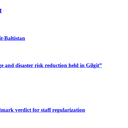
M
t-Baltistan
nd disaster risk reduction held in Gilgit”
dmark verdict for staff regularization