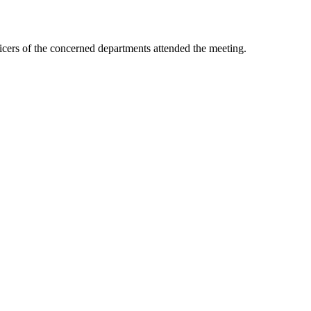
icers of the concerned departments attended the meeting.