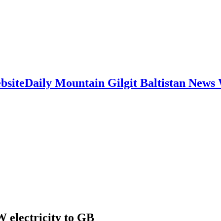
Daily Mountain Gilgit Baltistan News
electricity to GB