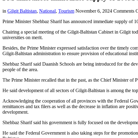
in
Gilgit Baltistan
,
National
,
Tourism
November 6, 2024
Comments O
Prime Minister Shehbaz Sharif has announced immediate supply of 100 
Chairing a special meeting of the Gilgit-Baltistan Cabinet in Gilgit 
universities on merit.
Besides, the Prime Minister expressed satisfaction over the timely comp
Gilgit-Baltistan administration to ensure provision of educational institu
Shehbaz Sharif said Daanish Schools are being introduced for the deve
people of the area.
The Prime Minister recalled that in the past, as the Chief Minister of P
He said development of all sectors of Gilgit-Baltistan is among the top
Acknowledging the cooperation of all provinces with the Federal Gover
remittances and tax filers as well as the decrease in inflation are posi
development.
Shehbaz Sharif said his government is fully focused on the developme
He said the Federal Government is also taking steps for the promotion o