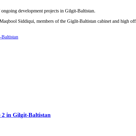
 ongoing development projects in Gilgit-Baltistan.
aqbool Siddiqui, members of the Giglit-Baltistan cabinet and high off
-Baltistan
2 in Gilgit-Baltistan