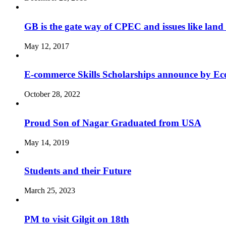
GB is the gate way of CPEC and issues like land 
May 12, 2017
E-commerce Skills Scholarships announce by Eco
October 28, 2022
Proud Son of Nagar Graduated from USA
May 14, 2019
Students and their Future
March 25, 2023
PM to visit Gilgit on 18th