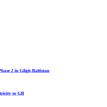
ase 2 in Gilgit-Baltistan
ricity to GB