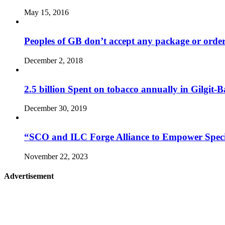
May 15, 2016
Peoples of GB don’t accept any package or orde
December 2, 2018
2.5 billion Spent on tobacco annually in Gilgit-B
December 30, 2019
“SCO and ILC Forge Alliance to Empower Specia
November 22, 2023
Advertisement