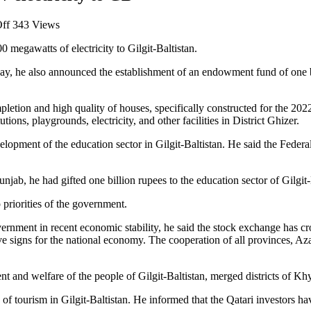
on
ff
343 Views
PM
megawatts of electricity to Gilgit-Baltistan.
announces
immediate
today, he also announced the establishment of an endowment fund of one b
supply
of
100MW
letion and high quality of houses, specifically constructed for the 2022 
electricity
tions, playgrounds, electricity, and other facilities in District Ghizer.
to
GB
lopment of the education sector in Gilgit-Baltistan. He said the Federa
unjab, he had gifted one billion rupees to the education sector of Gilgit-
 priorities of the government.
nment in recent economic stability, he said the stock exchange has cros
tive signs for the national economy. The cooperation of all provinces, Az
nt and welfare of the people of Gilgit-Baltistan, merged districts of 
f tourism in Gilgit-Baltistan. He informed that the Qatari investors have 