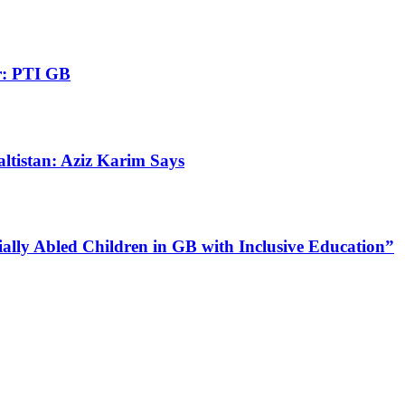
r: PTI GB
altistan: Aziz Karim Says
lly Abled Children in GB with Inclusive Education”