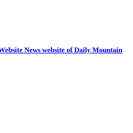
 Website News website of Daily Mountain