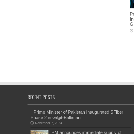
Pr
In
Gi
RECENT POSTS
Prime Minister of Pakistan Inaugurated SFiber
Phase 2 in Gilgit-Baltistan
November 7, 2024
PM announces immediate supply of