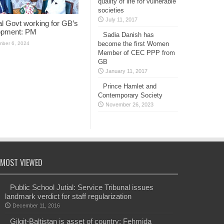
quality of life for vulnerable
societies
July 11, 2017
l Govt working for GB’s
opment: PM
Sadia Danish has
become the first Women
ber 6, 2024
Member of CEC PPP from
GB
January 11, 2017
Prince Hamlet and
Contemporary Society
November 26, 2023
MOST VIEWED
Public School Jutial: Service Tribunal issues
landmark verdict for staff regularization
December 11, 2016
Gilgit-Baltistan is asset of country: Fehmida