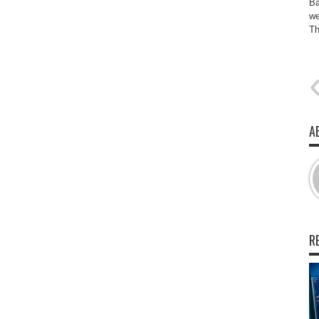
Ba
we
Th
A
R