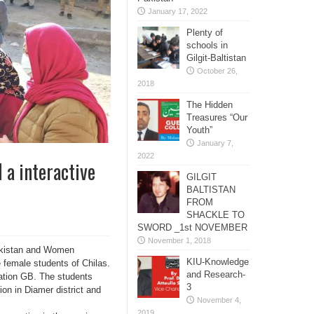
January 17, 2022
Plenty of
schools in
Gilgit-Baltistan
October 26,
2018
The Hidden
Treasures “Our
Youth”
January 7,
2022
 a interactive
GILGIT
BALTISTAN
FROM
SHACKLE TO
SWORD _1st NOVEMBER
November 1, 2018
Pakistan and Women
KIU-Knowledge
 female students of Chilas.
and Research-
ation GB. The students
3
ion in Diamer district and
November 4,
2019