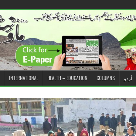
INTERNATIONAL
HEALTH – EDUCATION
COLUMNS
اُردو