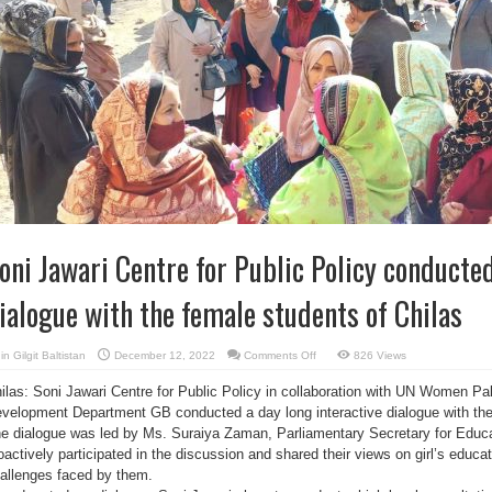
oni Jawari Centre for Public Policy conducted
ialogue with the female students of Chilas
on
in
Gilgit Baltistan
December 12, 2022
Comments Off
826 Views
Soni
Jawari
ilas: Soni Jawari Centre for Public Policy in collaboration with UN Women 
Centre
for
velopment Department GB conducted a day long interactive dialogue with the
Public
Policy
e dialogue was led by Ms. Suraiya Zaman, Parliamentary Secretary for Educ
conducted
a
oactively participated in the discussion and shared their views on girl’s educat
interactive
allenges faced by them.
dialogue
with