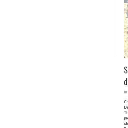
S
d
Ch
De
Th
pr
ch