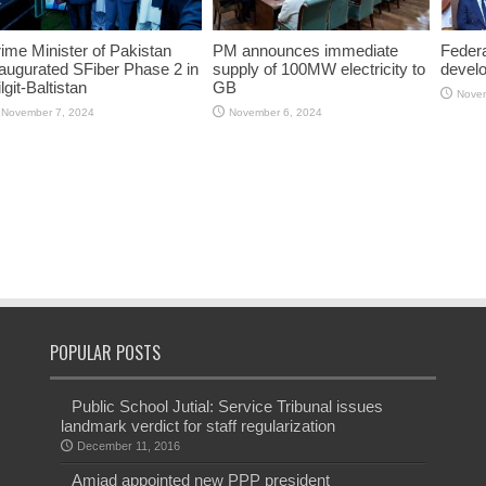
ime Minister of Pakistan
PM announces immediate
Federa
augurated SFiber Phase 2 in
supply of 100MW electricity to
devel
lgit-Baltistan
GB
Novem
November 7, 2024
November 6, 2024
POPULAR POSTS
Public School Jutial: Service Tribunal issues
landmark verdict for staff regularization
December 11, 2016
Amjad appointed new PPP president