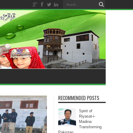
RECOMMENDED POSTS
Spirit of
Riyasat-i-
Madina:
Transforming
Pakistan