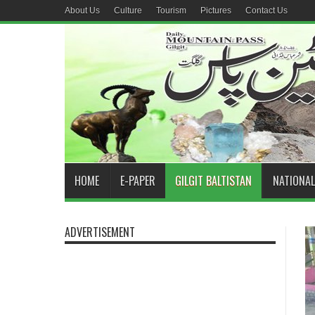
About Us
Culture
Tourism
Pictures
Contact Us
HOME
E-PAPER
GILGIT BALTISTAN
NATIONAL
ADVERTISEMENT