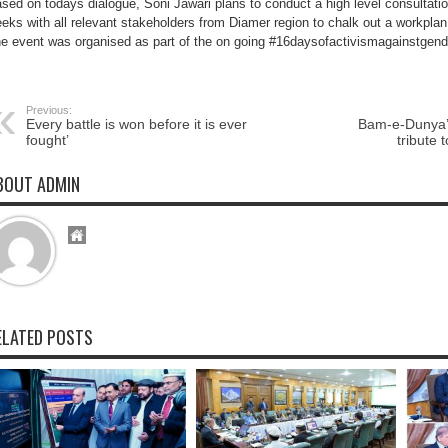
sed on todays dialogue, Soni Jawari plans to conduct a high level consultati
the
female
eks with all relevant stakeholders from Diamer region to chalk out a workplan 
students
e event was organised as part of the on going #16daysofactivismagainstgen
of
Chilas
Previous:
Every battle is won before it is ever
Bam-e-Dunya’ 
fought’
tribute
BOUT ADMIN
ELATED POSTS