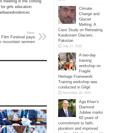
on meeting in the coming
for girls education.
Climate
derbasedviolencec
Change and
Glacier
Melting: A
Case Study on Retreating
Next:
Karakoram Glaciers,
Film Festival pays
Pakistan
 to mountain women
July 17, 2016
A two-day
training
workshop on
Fragile
Heritage Framework
Training workshop was
conducted in Gilgit
November 20, 2021
Aga Khan’s
Diamond
Jubilee marks
60 years of
commitment to faith,
pluralism and improved