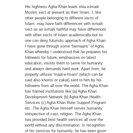
His highness Agha Khan leads shia islmaili
Muslim sect at present as their Imam. I, like
other people belonging to different sects of
Islam, may have faith differences with ismaili
sect as an ismaili faithful may have differences
with other sects of Islam academically but no
one can deny futuristic approach of Agha Khan.
I have gone through some “farmaans” of Agha
Khan whereby I understood that he prepares his
followers for future, emphasizes on latest
education, insists them to serve for humanity
and always demands hard work. Apart from, he
properly utilizes “maal-e-Imam” (which can be
said also khoms or zakat) sent to him by his
followers from all over the world. The Agha Khan
has framed institutions like (a) Agha Khan
Development Network (b) Agha Khan Health
Services (c) Agha Khan Ruler Support Program
etc. The Agha Khan himself serves humanity
irrespective of cast, religion. The Agha Khan
has provided best health services all over the
world without any discrimination. In recognition
of his services for humanity, he has been given