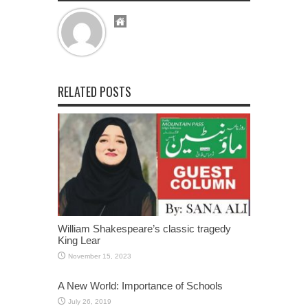
RELATED POSTS
William Shakespeare’s classic tragedy
King Lear
November 15, 2023
A New World: Importance of Schools
July 26, 2019