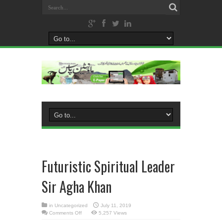
Futuristic Spiritual Leader
Sir Agha Khan
in
Uncategorized
July 11, 2019
on
Comments Off
5,257 Views
Futuristic