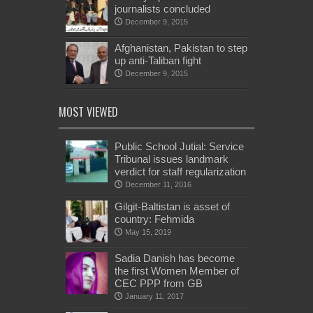
journalists concluded
December 9, 2015
Afghanistan, Pakistan to step
up anti-Taliban fight
December 9, 2015
MOST VIEWED
Public School Jutial: Service
Tribunal issues landmark
verdict for staff regularization
December 11, 2016
Gilgit-Baltistan is asset of
country: Fehmida
May 15, 2019
Sadia Danish has become
the first Women Member of
CEC PPP from GB
January 11, 2017