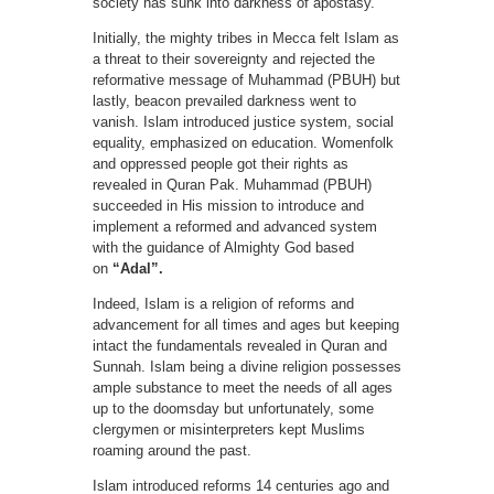
society has sunk into darkness of apostasy.
Initially, the mighty tribes in Mecca felt Islam as
a threat to their sovereignty and rejected the
reformative message of Muhammad (PBUH) but
lastly, beacon prevailed darkness went to
vanish. Islam introduced justice system, social
equality, emphasized on education. Womenfolk
and oppressed people got their rights as
revealed in Quran Pak. Muhammad (PBUH)
succeeded in His mission to introduce and
implement a reformed and advanced system
with the guidance of Almighty God based
on
“Adal”.
Indeed, Islam is a religion of reforms and
advancement for all times and ages but keeping
intact the fundamentals revealed in Quran and
Sunnah. Islam being a divine religion possesses
ample substance to meet the needs of all ages
up to the doomsday but unfortunately, some
clergymen or misinterpreters kept Muslims
roaming around the past.
Islam introduced reforms 14 centuries ago and