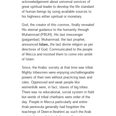
acknowledgement about universal services of
great spiritual leader to develop the life standard
of human beings by using available sources to
his highness either spiritual or monetary.
God, the creator of this cosmos, finally revealed
His eternal guidance to the humanity through
Muhammad (PBUH), His last messenger
(paigambar). Muhammad, the last prophet,
announced
Islam,
the last divine religion as per
directives of God. Communicated to the people
of Mecca and insisted them to come into ambit
of Islam.
Since, the Arabic society at that time was tribal.
Mighty tribesmen were enjoying unchallengeable
powers of their own without practicing laws and
rules. Oppressed and weak people like
womenfolk were, in fact, slaves of big tribes.
There was no educational, social system in field
but words of tribal chieftains were order of the
day. People in Mecca particularly and entire
Arab peninsula generally had forgotten the
teachings of Deen-e-Ibrahimi as such the Arab