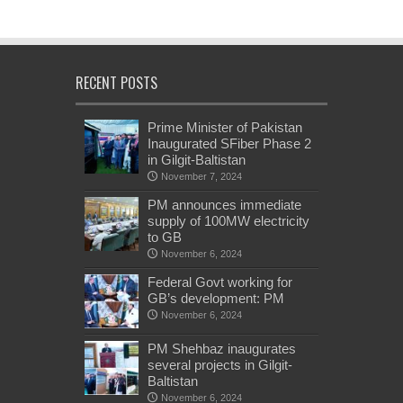
RECENT POSTS
Prime Minister of Pakistan
Inaugurated SFiber Phase 2
in Gilgit-Baltistan
November 7, 2024
PM announces immediate
supply of 100MW electricity
to GB
November 6, 2024
Federal Govt working for
GB’s development: PM
November 6, 2024
PM Shehbaz inaugurates
several projects in Gilgit-
Baltistan
November 6, 2024