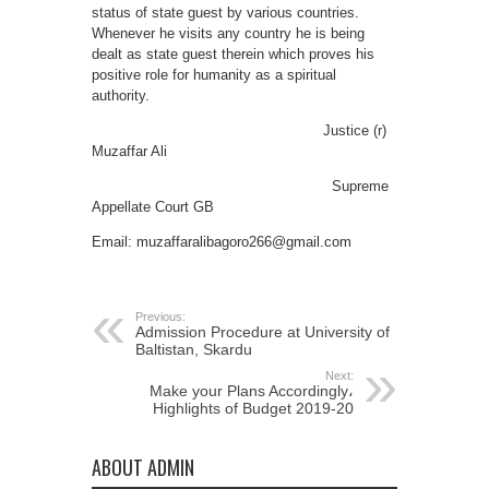
status of state guest by various countries.
Whenever he visits any country he is being
dealt as state guest therein which proves his
positive role for humanity as a spiritual
authority.
Justice (r)
Muzaffar Ali
Supreme
Appellate Court GB
Email: muzaffaralibagoro266@gmail.com
Previous:
Admission Procedure at University of
Baltistan, Skardu
Next:
Make your Plans Accordingly،
Highlights of Budget 2019-20
ABOUT ADMIN