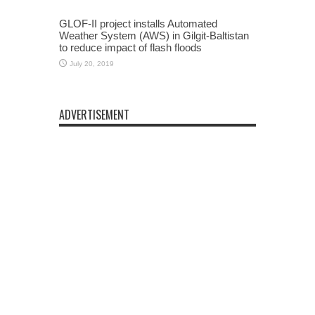
GLOF-II project installs Automated
Weather System (AWS) in Gilgit-Baltistan
to reduce impact of flash floods
July 20, 2019
ADVERTISEMENT