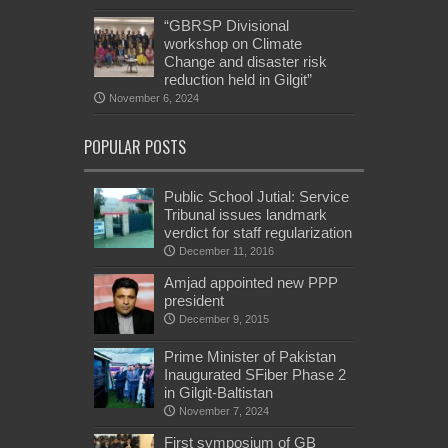
“GBRSP Divisional
workshop on Climate
Change and disaster risk
reduction held in Gilgit”
November 6, 2024
POPULAR POSTS
Public School Jutial: Service
Tribunal issues landmark
verdict for staff regularization
December 11, 2016
Amjad appointed new PPP
president
December 9, 2015
Prime Minister of Pakistan
Inaugurated SFiber Phase 2
in Gilgit-Baltistan
November 7, 2024
First symposium of GB