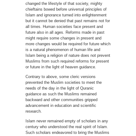
changed the lifestyle of that society, mighty
chieftains bowed before universal principles of
Islam and ignorance turned into enlightenment
but it cannot be denied that past remains not for
all times. Human societies face present and
future also in all ages. Reforms made in past
might require some changes in present and
more changes would be required for future which
is a natural phenomenon of human life and
Islam being a religion of nature does not prevent
Muslims from such required reforms for present
or future in the light of heaven guidance.
Contrary to above, some cleric versions
prevented the Muslim societies to meet the
needs of the day in the light of Quranic
guidance as such the Muslims remained
backward and other communities gripped
advancement in education and scientific
research.
Islam never remained empty of scholars in any
century who understood the real spirit of Islam.
Such scholars endeavored to bring the Muslims