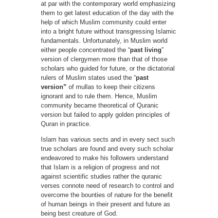
at par with the contemporary world emphasizing
them to get latest education of the day with the
help of which Muslim community could enter
into a bright future without transgressing Islamic
fundamentals. Unfortunately, in Muslim world
either people concentrated the “
past living
”
version of clergymen more than that of those
scholars who guided for future, or the dictatorial
rulers of Muslim states used the “
past
version”
of mullas to keep their citizens
ignorant and to rule them. Hence, Muslim
community became theoretical of Quranic
version but failed to apply golden principles of
Quran in practice.
Islam has various sects and in every sect such
true scholars are found and every such scholar
endeavored to make his followers understand
that Islam is a religion of progress and not
against scientific studies rather the quranic
verses connote need of research to control and
overcome the bounties of nature for the benefit
of human beings in their present and future as
being best creature of God.