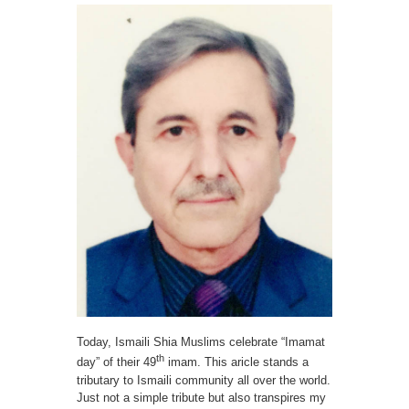
Spiritual
Leader
Sir
Agha
Khan
Today, Ismaili Shia Muslims celebrate “Imamat
th
day” of their 49
imam. This aricle stands a
tributary to Ismaili community all over the world.
Just not a simple tribute but also transpires my