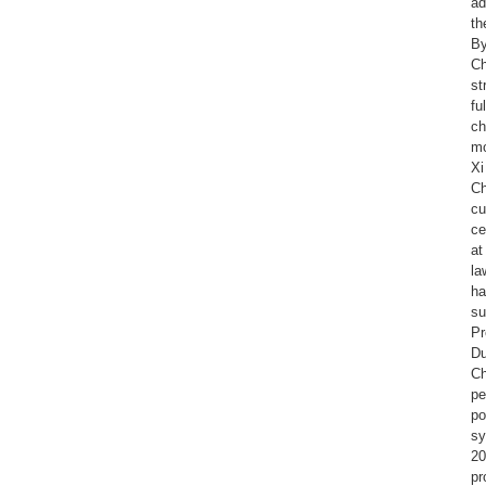
ad
th
By
Ch
st
fu
ch
mo
Xi
Ch
cu
ce
at
la
ha
su
Pr
Du
Ch
pe
po
sy
20
pr