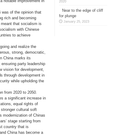
d a notable improvement in
2020
Near to the edge of cliff
 was of the opinion that
for plunge
ing rich and becoming
January 25, 2023
 meant that socialism is
f socialism with Chinese
untries to achieve
 going and realize the
perous, strong, democratic,
en China marks its
t ensuring party leadership
w vision for development,
ds through development in
urity while upholding the
on from 2020 to 2050.
s a significant increase in
tions, equal rights of
stronger cultural soft
as modernization of Chinas
rs’ stage starting from
t country that is
l and China has become a