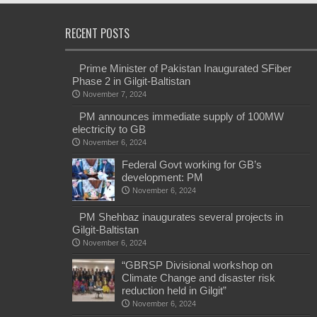
RECENT POSTS
Prime Minister of Pakistan Inaugurated SFiber
Phase 2 in Gilgit-Baltistan
November 7, 2024
PM announces immediate supply of 100MW
electricity to GB
November 6, 2024
Federal Govt working for GB’s
development: PM
November 6, 2024
PM Shehbaz inaugurates several projects in
Gilgit-Baltistan
November 6, 2024
“GBRSP Divisional workshop on
Climate Change and disaster risk
reduction held in Gilgit”
November 6, 2024