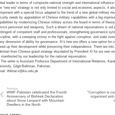
obal leader in terms of composite national strength and international influence.
e “new era” strategy is not only limited to social and economic aspects, it als
mponent with a special focus adapted to the trend of a new global military rev
curity needs by upgradation of Chinese military capabilities with a big improv
pabilities by modernizing Chinese military across the board in terms of theory,
rvice personnel and weaponry. Such a dream of national rejuvenations is not p
ntingent of competent staff and professionals, strengthening governance sys
scipline, with a sweeping victory in the fight against corruption, and state ove
ery dimension of ability for governance. Xi’s new era offers a new option for 
eed up their development while preserving their independence. There are lots o
kistan from Chinese grand strategy elucidated by President Xi for our own ver
 manifested by our leadership for the national rejuvenation.
The writer is Assistant Professor Department of International Relations, Kara
iversity, Gilgit-Baltistan, Pakistan.
ail: iftikhar.ir@kiu.edu.pk
Previous:
WWF-Pakistan celebrated the Fourth
“Corruption is cu
Anniversary of Bishkek Declaration
organized anti-
about Snow Leopard with Mountain
c
Dwellers in the North