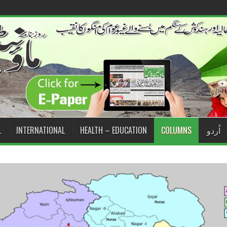
L
INTERNATIONAL
HEALTH – EDUCATION
COLUMNS
اُردو