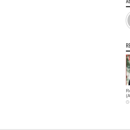
A
R
Ro
(A