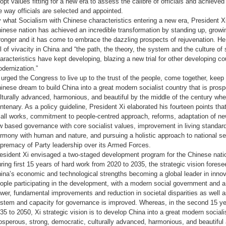
opt values fitting for a new era to assess the calibre of officials and achieve
e way officials are selected and appointed.
 what Socialism with Chinese characteristics entering a new era, President Xi
inese nation has achieved an incredible transformation by standing up, grow
ronger and it has come to embrace the dazzling prospects of rejuvenation. He
ll of vivacity in China and “the path, the theory, the system and the culture o
aracteristics have kept developing, blazing a new trial for other developing co
dernization.”
 urged the Congress to live up to the trust of the people, come together, keep
inese dream to build China into a great modern socialist country that is pros
lturally advanced, harmonious, and beautiful by the middle of the century wh
ntenary. As a policy guideline, President Xi elaborated his fourteen points tha
 all works, commitment to people-centred approach, reforms, adaptation of ne
w based governance with core socialist values, improvement in living standar
rmony with human and nature, and pursuing a holistic approach to national sec
premacy of Party leadership over its Armed Forces.
esident Xi envisaged a two-staged development program for the Chinese nati
ring first 15 years of hard work from 2020 to 2035, the strategic vision foresee
ina’s economic and technological strengths becoming a global leader in innova
ople participating in the development, with a modern social government and a 
wer, fundamental improvements and reduction in societal disparities as well 
stem and capacity for governance is improved. Whereas, in the second 15 yea
35 to 2050, Xi strategic vision is to develop China into a great modern socialis
osperous, strong, democratic, culturally advanced, harmonious, and beautifu