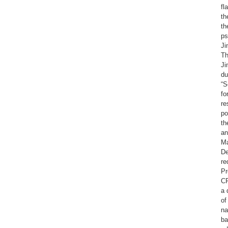
fl
th
th
ps
Ji
Th
Ji
du
“S
fo
re
po
th
an
Ma
De
re
Pr
CP
a 
of
na
ba