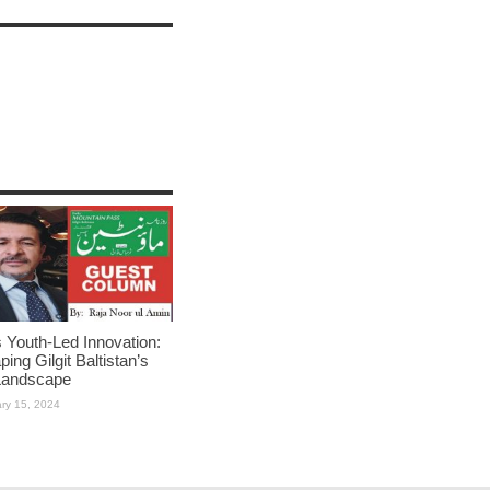
Youth-Led Innovation:
ing Gilgit Baltistan’s
Landscape
ry 15, 2024