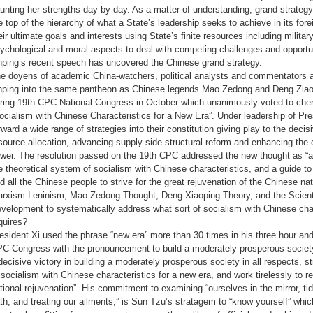
aunting her strengths day by day. As a matter of understanding, grand strategy
e top of the hierarchy of what a State’s leadership seeks to achieve in its for
eir ultimate goals and interests using State’s finite resources including milita
ychological and moral aspects to deal with competing challenges and opportun
nping’s recent speech has uncovered the Chinese grand strategy.
e doyens of academic China-watchers, political analysts and commentators a
nping into the same pantheon as Chinese legends Mao Zedong and Deng Ziaopi
ring 19th CPC National Congress in October which unanimously voted to cheri
ocialism with Chinese Characteristics for a New Era”. Under leadership of Pr
rward a wide range of strategies into their constitution giving play to the decis
source allocation, advancing supply-side structural reform and enhancing the c
wer. The resolution passed on the 19th CPC addressed the new thought as “
e theoretical system of socialism with Chinese characteristics, and a guide to 
d all the Chinese people to strive for the great rejuvenation of the Chinese n
rxism-Leninism, Mao Zedong Thought, Deng Xiaoping Theory, and the Scienti
velopment to systematically address what sort of socialism with Chinese char
quires?
esident Xi used the phrase “new era” more than 30 times in his three hour and
C Congress with the pronouncement to build a moderately prosperous society 
decisive victory in building a moderately prosperous society in all respects, s
 socialism with Chinese characteristics for a new era, and work tirelessly to 
tional rejuvenation”. His commitment to examining “ourselves in the mirror, tidy
th, and treating our ailments,” is Sun Tzu’s stratagem to “know yourself” wh