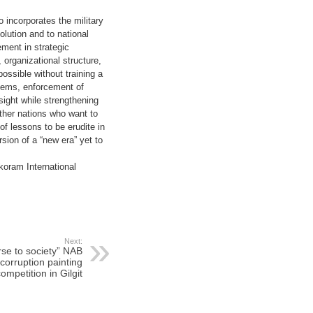
o incorporates the military
olution and to national
ement in strategic
 organizational structure,
ossible without training a
tems, enforcement of
rsight while strengthening
other nations who want to
f lessons to be erudite in
sion of a “new era” yet to
koram International
Next:
rse to society” NAB
corruption painting
ompetition in Gilgit