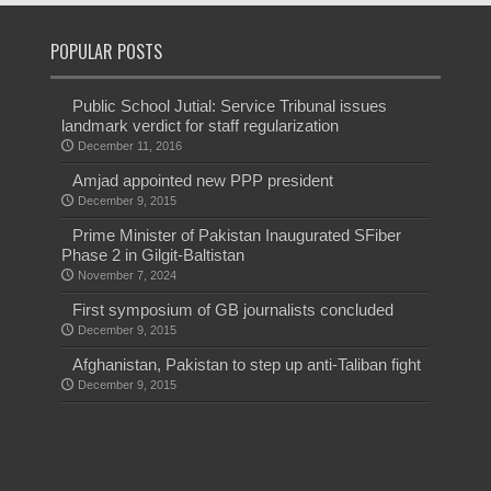
POPULAR POSTS
Public School Jutial: Service Tribunal issues
landmark verdict for staff regularization
December 11, 2016
Amjad appointed new PPP president
December 9, 2015
Prime Minister of Pakistan Inaugurated SFiber
Phase 2 in Gilgit-Baltistan
November 7, 2024
First symposium of GB journalists concluded
December 9, 2015
Afghanistan, Pakistan to step up anti-Taliban fight
December 9, 2015