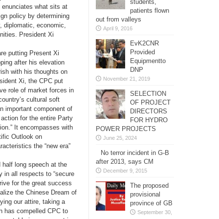
students,
 enunciates what sits at
patients flown
eign policy by determining
out from valleys
ry, diplomatic, economic,
April 9, 2016
ities. President Xi
EvK2CNR
Provided
re putting Present Xi
Equipmentto
ng after his elevation
DNP
sh with his thoughts on
November 21, 2019
esident Xi, the CPC put
ive role of market forces in
SELECTION
ountry’s cultural soft
OF PROJECT
an important component of
DIRECTORS
action for the entire Party
FOR HYDRO
ation.” It encompasses with
POWER PROJECTS
fic Outlook on
June 25, 2024
acteristics the “new era”
No terror incident in G-B
after 2013, says CM
 half long speech at the
December 9, 2015
in all respects to “secure
trive for the great success
The proposed
realize the Chinese Dream of
provisional
ing our attire, taking a
province of GB
ich has compelled CPC to
September 30,