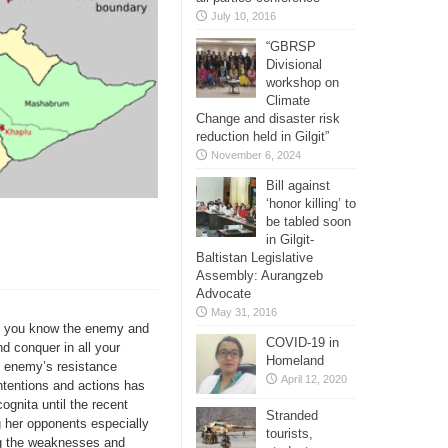
July 10, 2016
“GBRSP
Divisional
workshop on
Climate
Change and disaster risk
reduction held in Gilgit”
November 6, 2024
Bill against
‘honor killing’ to
be tabled soon
in Gilgit-
Baltistan Legislative
Assembly: Aurangzeb
Advocate
May 31, 2016
If you know the enemy and
COVID-19 in
nd conquer in all your
Homeland
e enemy’s resistance
April 12, 2020
ntentions and actions has
ognita until the recent
Stranded
 her opponents especially
tourists,
ng the weaknesses and