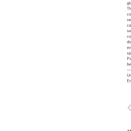
gl
Th
co
se
ca
se
co
di
ev
sp
Pa
be
— 
Un
Em