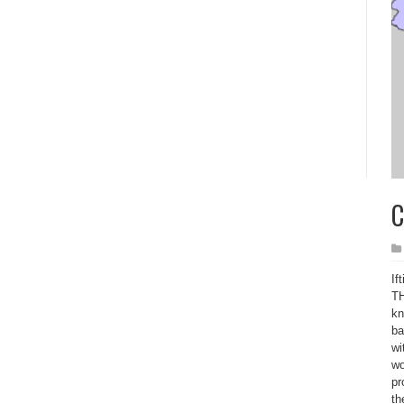
C
If
TH
kn
ba
wi
wo
pr
th