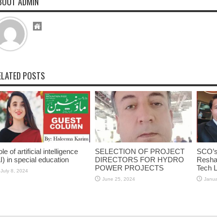
BOUT ADMIN
ELATED POSTS
le of artificial intelligence
SELECTION OF PROJECT
SCO’s 
I) in special education
DIRECTORS FOR HYDRO
Reshap
POWER PROJECTS
Tech 
July 8, 2024
June 25, 2024
Janua