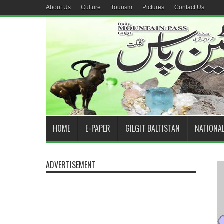
About Us
Culture
Tourism
Pictures
Contact Us
HOME
E-PAPER
GILGIT BALTISTAN
NATIONA
ADVERTISEMENT