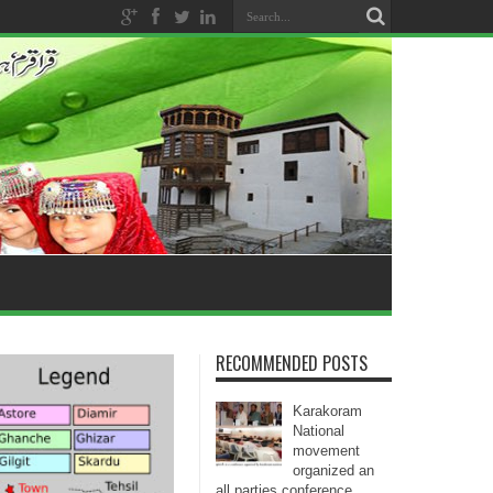
RECOMMENDED POSTS
Karakoram
National
movement
organized an
all parties conference