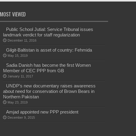
MOST VIEWED
Public School Jutial: Service Tribunal issues
landmark verdict for staff regularization
December 11, 2016
Gilgit-Baltistan is asset of country: Fehmida
May 15, 2019
Sadia Danish has become the first Women
Member of CEC PPP from GB
January 11, 2017
UNDP’s new documentary raises awareness
about need for conservation of Brown Bears in
Northern Pakistan
May 23, 2019
Amjad appointed new PPP president
December 9, 2015