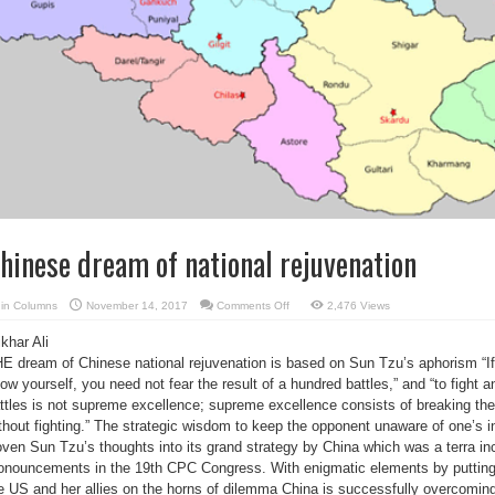
hinese dream of national rejuvenation
on
in
Columns
November 14, 2017
Comments Off
2,476 Views
Chinese
dream
tikhar Ali
of
national
E dream of Chinese national rejuvenation is based on Sun Tzu’s aphorism “
rejuvenation
ow yourself, you need not fear the result of a hundred battles,” and “to fight a
ttles is not supreme excellence; supreme excellence consists of breaking th
thout fighting.” The strategic wisdom to keep the opponent unaware of one’s i
ven Sun Tzu’s thoughts into its grand strategy by China which was a terra inc
onouncements in the 19th CPC Congress. With enigmatic elements by putting
e US and her allies on the horns of dilemma China is successfully overcomi